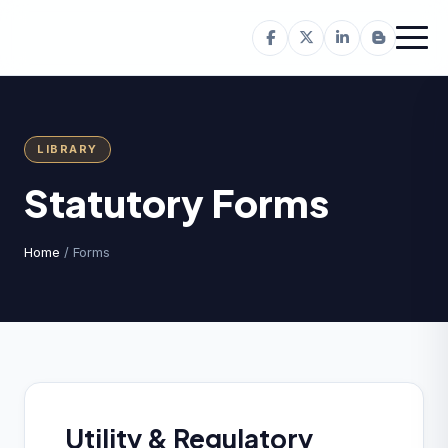
LIBRARY
Statutory Forms
Home
/ Forms
Utility & Regulatory