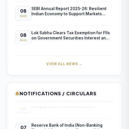
SEBI Annual Report 2025-26: Resilient
08
Indian Economy to Support Markets
AUG
Despite Global Risks
Lok Sabha Clears Tax Exemption for FIIs
08
on Government Securities Interest and
AUG
Capital Gains
ICAI Opens MEF 2026-27 for Bank Audit
07
and Professional Empanelment
AUG
VIEW ALL NEWS →
₹157.97 Cr Service Tax Dispute Against
07
ICAI Remains Pending Before Delhi High
AUG
Court
NOTIFICATIONS / CIRCULARS
Reserve Bank of India (Housing Finance
07
ICAI Reports ₹150.10 Cr Annual Surplus in
Companies) Third Amendment
07
AUG
FY 2025-26
Directions, 2026
AUG
Reserve Bank of India (Non-Banking
07
Income Tax Department Enables Online