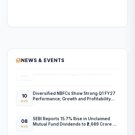
NEWS & EVENTS
SEBI: Retail Participation in Financial
10
Markets Set to Deepen as Household
AUG
Savings Shift to Market-Linked Assets
Diversified NBFCs Show Strong Q1 FY27
10
Performance; Growth and Profitability
AUG
Outlook Improves
SEBI Reports 15.7% Rise in Unclaimed
08
Mutual Fund Dividends to ₹2,689 Crore in
AUG
FY26