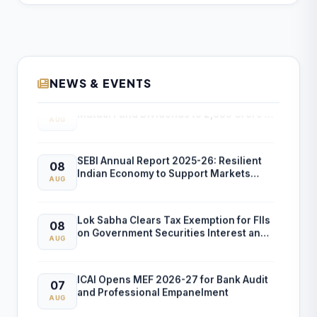
NEWS & EVENTS
SEBI Reports 15.7% Rise in Unclaimed
08
Mutual Fund Dividends to ₹2,689 Crore in
AUG
FY26
SEBI Annual Report 2025-26: Resilient
08
Indian Economy to Support Markets
AUG
Despite Global Risks
Lok Sabha Clears Tax Exemption for FIIs
08
on Government Securities Interest and
AUG
Capital Gains
ICAI Opens MEF 2026-27 for Bank Audit
07
and Professional Empanelment
AUG