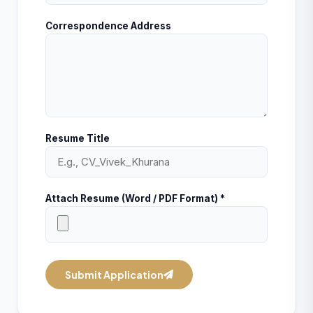
Correspondence Address
Resume Title
Attach Resume (Word / PDF Format) *
Submit Application