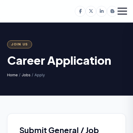
JOIN US
Career Application
Home
/
Jobs
/ Apply
Submit General / Job