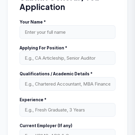
Application
Your Name *
Applying For Position *
Qualifications / Academic Details *
Experience *
Current Employer (If any)