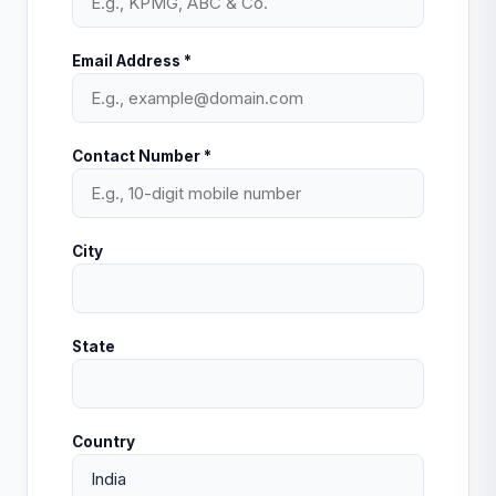
Email Address *
Contact Number *
City
State
Country