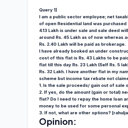
Query 1]
I am a public sector employee; net taxab
of open Residential land was purchased 
4.13 Lakh is under sale and sale deed will
around Rs. 45 Lakh as of now whereas act
Rs. 2.40 Lakh will be paid as brokerage.
I have already booked an under construc
cost of this flat is Rs. 43 Lakhs to be pa
flat till this day Rs. 23 Lakh (Self Rs. 5 
Rs. 32 Lakh. I have another flat in my 
scheme but income tax rebate not claimed
1. Is the sale proceeds/ gain out of sale 
2. If yes, do the amount (gain or total) 
flat? Do I need to repay the home loan a
money to be used for some personal ex
3. If not, what are other options? [
rahul
Opinion: