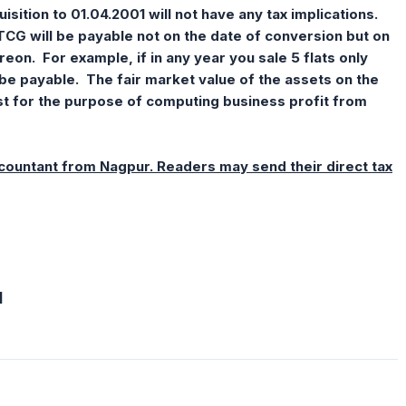
isition to 01.04.2001 will not have any tax implications.
LTCG will be payable not on the date of conversion but on
reon. For example, if in any year you sale 5 flats only
be payable. The fair market value of the assets on the
ost for the purpose of computing business profit from
ccountant from Nagpur. Readers may send their direct tax
]