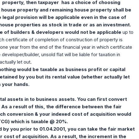
property, then taxpayer has a choice of choosing
 house property and remaining house property shall be
egal provision will be applicable even in the case of
house properties as stock in trade or as an investment.
se of builders & developers would not be applicable
up to
ch certificate of completion of construction of property is
one year from the end of the financial year in which certificate
eveloper/builder, unsold flat will be liable for taxation in
actually let out.
nothing would be taxable as business profit or capital
etained by you but its rental value (whether actually let
n your hands.
al assets in to business assets. You can first convert
. As a result of this, the difference between the fair
uch conversion & your indexed cost of acquisition would
TCG) which is taxable @ 20%.
d by you prior to 01.04.2001, you can take the fair market
 cost of acquisition. As a result, the increment in the