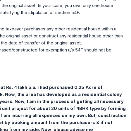
f the original asset. In your case, you own only one house
atisfying the stipulation of section 54F.
he taxpayer purchases any other residential house within a
the original asset or construct any residential house other than
the date of transfer of the original asset.
rchased/constructed for exemption u/s 54F should not be
t Rs. 4 lakh p.a. I had purchased 0.25 Acre of
k. Now, the area has developed as a residential colony
 years. Now, I am in the process of getting all necessary
 unit project for about 20 units of 4BHK type by forming
 I am incurring all expenses on my own. But, construction
met by booking amount from the purchasers & if not
buting from my side. Now, please advise me