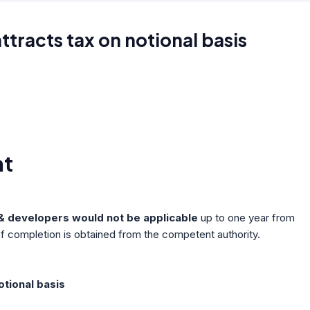
attracts tax on notional basis
nt
s & developers would not be applicable
up to one year from
 of completion is obtained from the competent authority.
otional basis