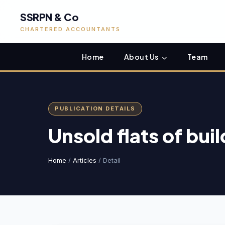
SSRPN & Co
CHARTERED ACCOUNTANTS
Home
About Us
Team
PUBLICATION DETAILS
Unsold flats of buil
Home
/
Articles
/ Detail