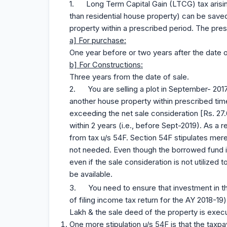
1. Long Term Capital Gain (LTCG) tax arising
than residential house property) can be saved
property within a prescribed period. The pres
a] For purchase:
One year before or two years after the date o
b] For Constructions:
Three years from the date of sale.
2. You are selling a plot in September- 201
another house property within prescribed time
exceeding the net sale consideration [Rs. 27.6
within 2 years (i.e., before Sept-2019). As a
from tax u/s 54F. Section 54F stipulates mere
not needed. Even though the borrowed fund is
even if the sale consideration is not utilized
be available.
3. You need to ensure that investment in t
of filing income tax return for the AY 2018-1
Lakh & the sale deed of the property is execu
One more stipulation u/s 54F is that the tax