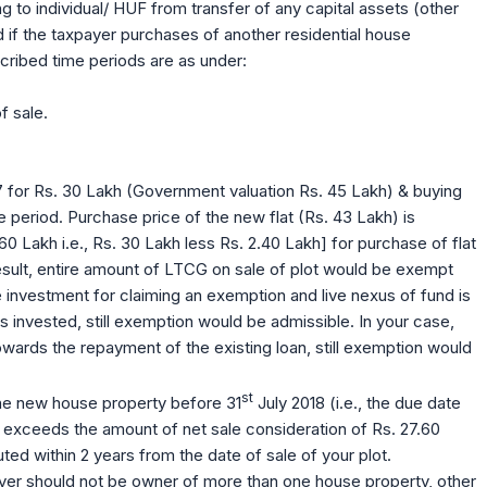
 to individual/ HUF from transfer of any capital assets (other
 if the taxpayer purchases of another residential house
cribed time periods are as under:
f sale.
7 for Rs. 30 Lakh (Government valuation Rs. 45 Lakh) & buying
 period. Purchase price of the new flat (Rs. 43 Lakh) is
0 Lakh i.e., Rs. 30 Lakh less Rs. 2.40 Lakh] for purchase of flat
 result, entire amount of LTCG on sale of plot would be exempt
 investment for claiming an exemption and live nexus of fund is
 invested, still exemption would be admissible. In your case,
 towards the repayment of the existing loan, still exemption would
st
he new house property before 31
July 2018 (i.e., the due date
9) exceeds the amount of net sale consideration of Rs. 27.60
ted within 2 years from the date of sale of your plot.
payer should not be owner of more than one house property, other