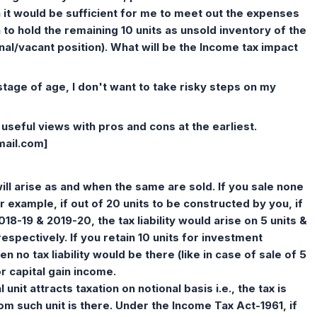
en it would be sufficient for me to meet out the expenses
h to hold the remaining 10 units as unsold inventory of the
nal/vacant position). What will be the Income tax impact
 stage of age, I don't want to take risky steps on my
useful views with pros and cons at the earliest.
mail.com
]
 will arise as and when the same are sold. If you sale none
For example, if out of 20 units to be constructed by you, if
2018-19 & 2019-20, the tax liability would arise on 5 units &
respectively. If you retain 10 units for investment
 no tax liability would be there (like in case of sale of 5
or capital gain income.
unit attracts taxation on notional basis i.e., the tax is
m such unit is there. Under the Income Tax Act-1961, if