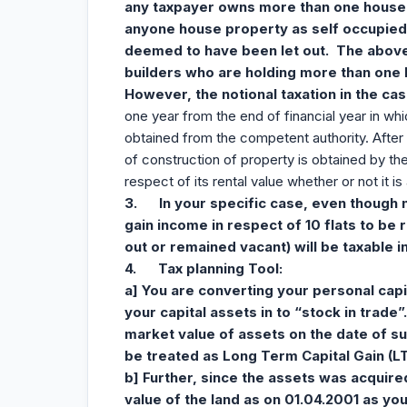
any taxpayer owns more than one house 
anyone house property as self occupied
deemed to have been let out. The above l
builders who are holding more than one 
However, the notional taxation in the ca
one year from the end of financial year in whi
obtained from the competent authority. After 
of construction of property is obtained by the d
respect of its rental value whether or not it is 
3.
In your specific case, even though 
gain income in respect of 10 flats to be r
out or remained vacant) will be taxable i
4.
Tax planning Tool:
a] You are converting your personal capit
your capital assets in to “stock in trade”
market value of assets on the date of s
be treated as Long Term Capital Gain (L
b] Further, since the assets was acquire
value of the land as on 01.04.2001 as your