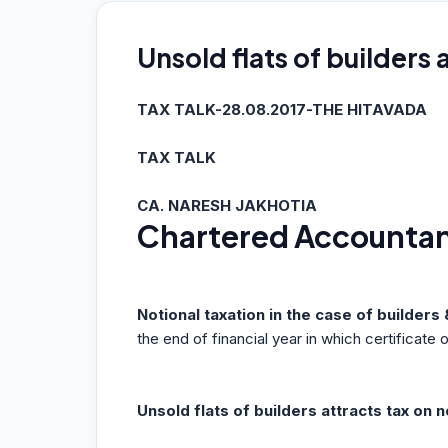
Unsold flats of builders 
TAX TALK-28.08.2017-THE HITAVADA
TAX TALK
CA. NARESH JAKHOTIA
Chartered Accounta
Notional taxation in the case of builder
the end of financial year in which certificate
Unsold flats of builders attracts tax on n