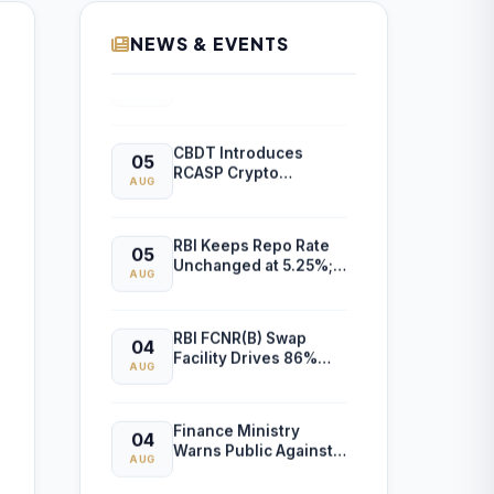
to Gambling-Related
Financial Losses
NEWS & EVENTS
Income Tax
05
Department Releases
AUG
Excel Utility for ITR-6
Filing for AY 2026-27
CBDT Introduces
05
RCASP Crypto
AUG
Reporting Framework
to Strengthen Tax
Compliance and
RBI Keeps Repo Rate
05
Transaction
Unchanged at 5.25%;
Monitoring
AUG
MPC Maintains Neutral
Stance
RBI FCNR(B) Swap
04
Facility Drives 86%
AUG
Surge in NRI Dollar
Deposits to USD 60.55
Billion
Finance Ministry
04
Warns Public Against
AUG
AI-Generated Scam
Videos