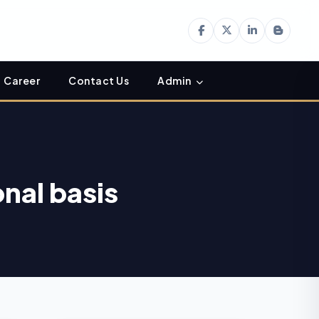
Career
Contact Us
Admin
onal basis
Income Tax
06
Department Enables
AUG
Online ITR-5 Filing
Utility for AY 2026-27
on e-Filing Portal
Hyderabad CA Found
06
Dead in Hotel; Police
AUG
Probe Links Incident