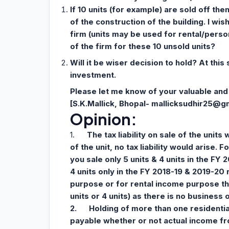
If 10 units (for example) are sold off th
of the construction of the building. I wis
firm (units may be used for rental/perso
of the firm for these 10 unsold units?
Will it be wiser decision to hold? At this
investment.
Please let me know of your valuable and 
[S.K.Mallick, Bhopal-
mallicksudhir25@g
Opinion:
1.
The tax liability on sale of the units
of the unit, no tax liability would arise. 
you sale only 5 units & 4 units in the FY 
4 units only in the FY 2018-19 & 2019-20 
purpose or for rental income purpose then
units or 4 units) as there is no business 
2.
Holding of more than one residential 
payable whether or not actual income fro