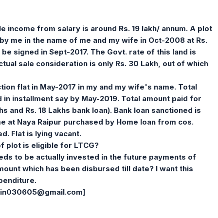
le income from salary is around Rs. 19 lakh/ annum. A plot
by me in the name of me and my wife in Oct-2008 at Rs.
 be signed in Sept-2017. The Govt. rate of this land is
ual sale consideration is only Rs. 30 Lakh, out of which
tion flat in May-2017 in my and my wife's name. Total
id in installment say by May-2019. Total amount paid for
lakhs and Rs. 18 Lakhs bank loan). Bank loan sanctioned is
name at Naya Raipur purchased by Home loan from cos.
. Flat is lying vacant.
of plot is eligible for LTCG?
needs to be actually invested in the future payments of
mount which has been disbursed till date? I want this
penditure.
jain030605@gmail.com
]