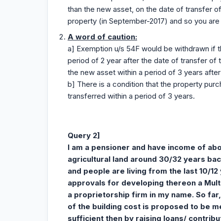
than the new asset, on the date of transfer o
property (in September-2017) and so you are s
A word of caution:
a] Exemption u/s 54F would be withdrawn if t
period of 2 year after the date of transfer of 
the new asset within a period of 3 years after 
b] There is a condition that the property pu
transferred within a period of 3 years.
Query 2]
I am a pensioner and have income of abou
agricultural land around 30/32 years bac
and people are living from the last 10/12
approvals for developing thereon a Multi
a proprietorship firm in my name. So far,
of the building cost is proposed to be 
sufficient then by raising loans/ contri