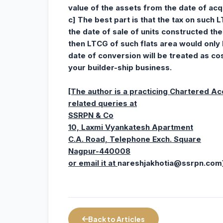
value of the assets from the date of acqu
c] The best part is that the tax on such 
the date of sale of units constructed the
then LTCG of such flats area would only 
date of conversion will be treated as c
your builder-ship business.
[The author is a practicing Chartered A
related queries at
SSRPN & Co
10, Laxmi Vyankatesh Apartment
C.A. Road, Telephone Exch. Square
Nagpur-440008
or email it at
nareshjakhotia@ssrpn.com
Back to Articles