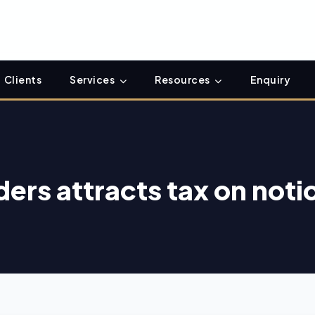
Clients
Services
Resources
Enquiry
ders attracts tax on noti