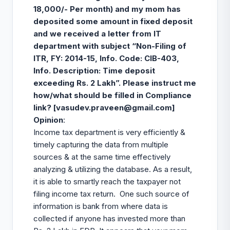
18,000/- Per month) and my mom has
deposited some amount in fixed deposit
and we received a letter from IT
department with subject “Non-Filing of
ITR, FY: 2014-15, Info. Code: CIB-403,
Info. Description: Time deposit
exceeding Rs. 2 Lakh”. Please instruct me
how/what should be filled in Compliance
link? [
vasudev.praveen@gmail.com
]
Opinion
:
Income tax department is very efficiently &
timely capturing the data from multiple
sources & at the same time effectively
analyzing & utilizing the database. As a result,
it is able to smartly reach the taxpayer not
filing income tax return. One such source of
information is bank from where data is
collected if anyone has invested more than