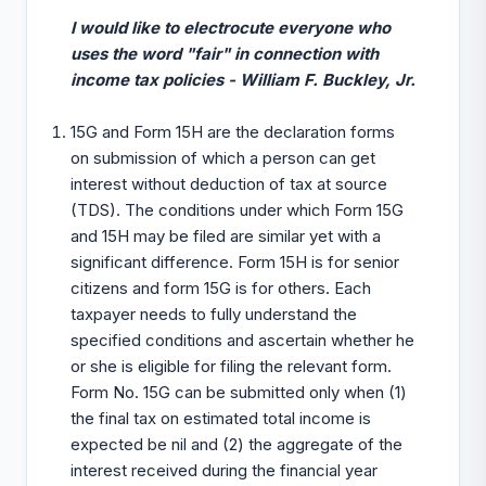
I would like to electrocute everyone who
uses the word "fair" in connection with
income tax policies - William F. Buckley, Jr.
15G and Form 15H are the declaration forms
on submission of which a person can get
interest without deduction of tax at source
(TDS). The conditions under which Form 15G
and 15H may be filed are similar yet with a
significant difference. Form 15H is for senior
citizens and form 15G is for others. Each
taxpayer needs to fully understand the
specified conditions and ascertain whether he
or she is eligible for filing the relevant form.
Form No. 15G can be submitted only when (1)
the final tax on estimated total income is
expected be nil and (2) the aggregate of the
interest received during the financial year