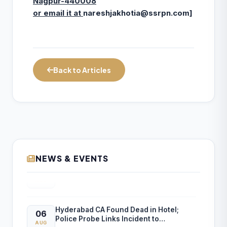
Nagpur-440008
or email it at
nareshjakhotia@ssrpn.com
]
Back to Articles
NEWS & EVENTS
Income Tax Department Enables Online
06
ITR-5 Filing Utility for AY 2026-27 on e-
AUG
Filing Portal
Hyderabad CA Found Dead in Hotel;
06
Police Probe Links Incident to
AUG
Gambling-Related Financial Losses