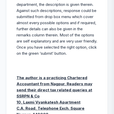
department, the description is given therein.
Against such descriptions, response could be
submitted from drop box menu which cover
almost every possible options and if required,
further details can also be given in the
remarks column therein. Most of the options
are self explanatory and are very user friendly.
Once you have selected the right option, click
on the green ‘submit’ button.
The author is a practicing Chartered
Accountant from Nagpur. Readers may
send their direct tax related queries at
SSRPN & Co
10, Laxmi Vyankatesh Apartment
C.A. Road, Telephone Exch. Square