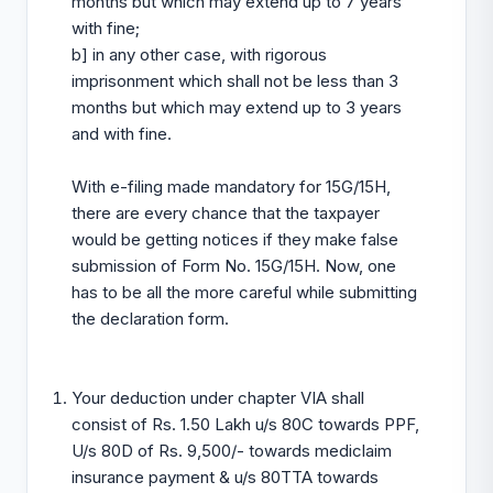
months but which may extend up to 7 years
with fine;
b] in any other case, with rigorous
imprisonment which shall not be less than 3
months but which may extend up to 3 years
and with fine.
With e-filing made mandatory for 15G/15H,
there are every chance that the taxpayer
would be getting notices if they make false
submission of Form No. 15G/15H. Now, one
has to be all the more careful while submitting
the declaration form.
Your deduction under chapter VIA shall
consist of Rs. 1.50 Lakh u/s 80C towards PPF,
U/s 80D of Rs. 9,500/- towards mediclaim
insurance payment & u/s 80TTA towards