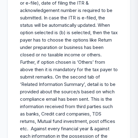
or e-file), date of filing the ITR &
acknowledgement number is required to be
submitted. In case the ITR is e-filed, the
status will be automatically updated. When
option selected is (b) is selected, then the tax
payer has to choose the options like Return
under preparation or business has been
closed or no taxable income or others.
Further, if option chosen is ‘Others’ from
above then it is mandatory for the tax payer to
submit remarks. On the second tab of
‘Related Information Summary’, detail is to be
provided about the source/s based on which
compliance email has been sent. This is the
information received from third parties such
as banks, Credit card companies, TDS
returns, Mutual fund investment, post offices
etc. Against every financial year & against
each information in the possession of the