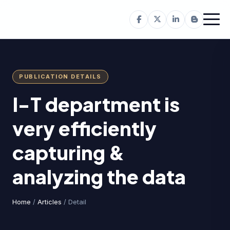
PUBLICATION DETAILS
I-T department is
very efficiently
capturing &
analyzing the data
Home
/
Articles
/ Detail