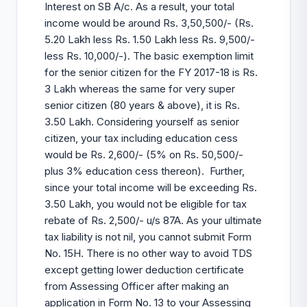
Interest on SB A/c. As a result, your total
income would be around Rs. 3,50,500/- (Rs.
5.20 Lakh less Rs. 1.50 Lakh less Rs. 9,500/-
less Rs. 10,000/-). The basic exemption limit
for the senior citizen for the FY 2017-18 is Rs.
3 Lakh whereas the same for very super
senior citizen (80 years & above), it is Rs.
3.50 Lakh. Considering yourself as senior
citizen, your tax including education cess
would be Rs. 2,600/- (5% on Rs. 50,500/-
plus 3% education cess thereon). Further,
since your total income will be exceeding Rs.
3.50 Lakh, you would not be eligible for tax
rebate of Rs. 2,500/- u/s 87A. As your ultimate
tax liability is not nil, you cannot submit Form
No. 15H. There is no other way to avoid TDS
except getting lower deduction certificate
from Assessing Officer after making an
application in Form No. 13 to your Assessing