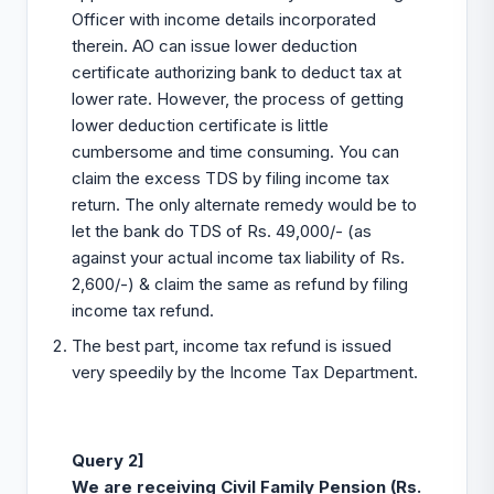
Officer with income details incorporated
therein. AO can issue lower deduction
certificate authorizing bank to deduct tax at
lower rate. However, the process of getting
lower deduction certificate is little
cumbersome and time consuming. You can
claim the excess TDS by filing income tax
return. The only alternate remedy would be to
let the bank do TDS of Rs. 49,000/- (as
against your actual income tax liability of Rs.
2,600/-) & claim the same as refund by filing
income tax refund.
The best part, income tax refund is issued
very speedily by the Income Tax Department.
Query 2]
We are receiving Civil Family Pension (Rs.