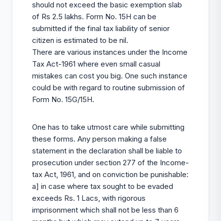
should not exceed the basic exemption slab
of Rs 2.5 lakhs. Form No. 15H can be
submitted if the final tax liability of senior
citizen is estimated to be nil.
There are various instances under the Income
Tax Act-1961 where even small casual
mistakes can cost you big. One such instance
could be with regard to routine submission of
Form No. 15G/15H.
One has to take utmost care while submitting
these forms. Any person making a false
statement in the declaration shall be liable to
prosecution under section 277 of the Income-
tax Act, 1961, and on conviction be punishable:
a] in case where tax sought to be evaded
exceeds Rs. 1 Lacs, with rigorous
imprisonment which shall not be less than 6