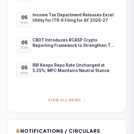
Income Tax Department Releases Excel
05
Utility for ITR-6 Filing for AY 2026-27
AUG
CBDT Introduces RCASP Crypto
05
Reporting Framework to Strengthen Tax
AUG
Compliance and Transaction Monitoring
RBI Keeps Repo Rate Unchanged at
05
5.25%; MPC Maintains Neutral Stance
AUG
RBI FCNR(B) Swap Facility Drives 86%
04
Surge in NRI Dollar Deposits to USD
AUG
60.55 Billion
VIEW ALL NEWS →
Finance Ministry Warns Public Against
04
AI-Generated Scam Videos
AUG
NOTIFICATIONS / CIRCULARS
CBIC Issues SOP for Faster Customs