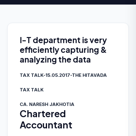
I-T department is very
efficiently capturing &
analyzing the data
TAX TALK-15.05.2017-THE HITAVADA
TAX TALK
CA. NARESH JAKHOTIA
Chartered
Accountant