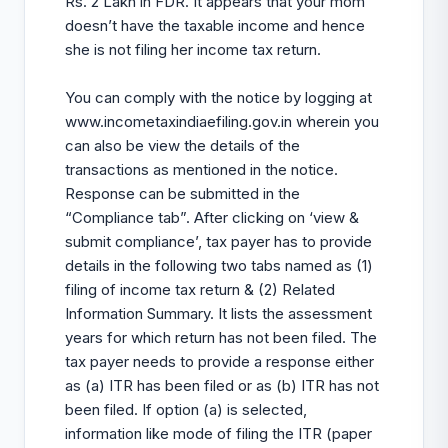
Rs. 2 Lakh in FDR. It appears that your mom
doesn’t have the taxable income and hence
she is not filing her income tax return.
You can comply with the notice by logging at
www.incometaxindiaefiling.gov.in
wherein you
can also be view the details of the
transactions as mentioned in the notice.
Response can be submitted in the
“Compliance tab”. After clicking on ‘view &
submit compliance’, tax payer has to provide
details in the following two tabs named as (1)
filing of income tax return & (2) Related
Information Summary. It lists the assessment
years for which return has not been filed. The
tax payer needs to provide a response either
as (a) ITR has been filed or as (b) ITR has not
been filed. If option (a) is selected,
information like mode of filing the ITR (paper