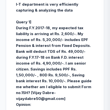
I-T department is very efficiently
capturing & analyzing the data
Query 1]
During F.Y.2017-18, my expected tax
liability is arriving at Rs. 2,600/-. My
income of Rs. 5,20,000/- includes EPF
Pension & interest from Fixed Deposits.
Bank will deduct TDS of Rs. 49,000/-
during F.Y.17-18 on Bank F.D. interest
income of Rs. 4,90,000/-. I am senior
citizen. Savings includes PPF Rs.
1,50,000/- , 80D Rs. 9,500/-, Saving
bank interest Rs. 10,000/-. Please guide
me whether am I eligible to submit Form
no.15H? [
Vijay Dabre-
vijaydabre50@gmail.com
]
Opinion
: