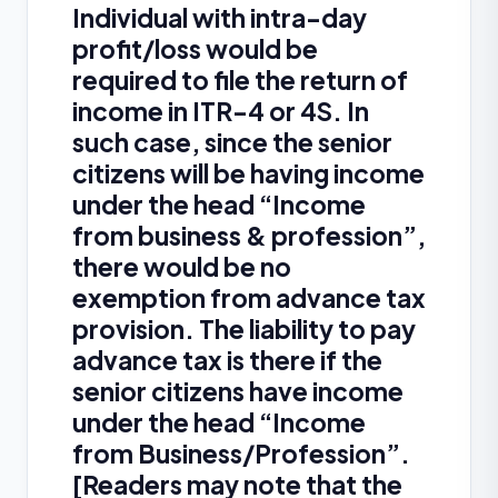
Individual with intra-day
profit/loss would be
required to file the return of
income in ITR-4 or 4S. In
such case, since the senior
citizens will be having income
under the head “Income
from business & profession”,
there would be no
exemption from advance tax
provision. The liability to pay
advance tax is there if the
senior citizens have income
under the head “Income
from Business/Profession”.
[Readers may note that the