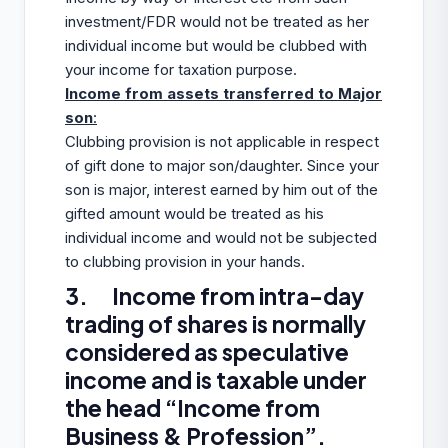
investment/FDR would not be treated as her
individual income but would be clubbed with
your income for taxation purpose.
Income from assets transferred to Major
son
:
Clubbing provision is not applicable in respect
of gift done to major son/daughter. Since your
son is major, interest earned by him out of the
gifted amount would be treated as his
individual income and would not be subjected
to clubbing provision in your hands.
3. Income from intra-day
trading of shares is normally
considered as speculative
income and is taxable under
the head “Income from
Business & Profession”.