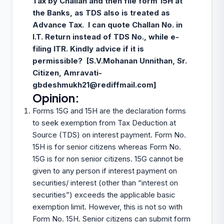
Tax by Challan and then file form 15H at
the Banks, as TDS also is treated as
Advance Tax. I can quote Challan No. in
I.T. Return instead of TDS No., while e-
filing ITR. Kindly advice if it is
permissible? [S.V.Mohanan Unnithan, Sr.
Citizen, Amravati-
gbdeshmukh21@rediffmail.com
]
Opinion:
Forms 15G and 15H are the declaration forms
to seek exemption from Tax Deduction at
Source (TDS) on interest payment. Form No.
15H is for senior citizens whereas Form No.
15G is for non senior citizens. 15G cannot be
given to any person if interest payment on
securities/ interest (other than “interest on
securities”) exceeds the applicable basic
exemption limit. However, this is not so with
Form No. 15H. Senior citizens can submit form