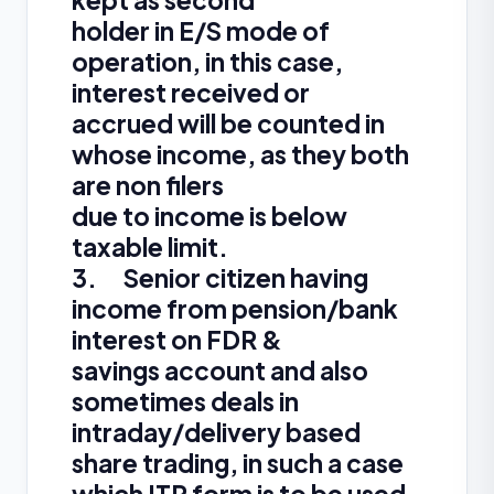
kept as second
holder in E/S mode of
operation, in this case,
interest received or
accrued will be counted in
whose income, as they both
are non filers
due to income is below
taxable limit.
3. Senior citizen having
income from pension/bank
interest on FDR &
savings account and also
sometimes deals in
intraday/delivery based
share trading, in such a case