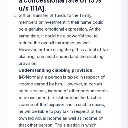
a concessional rate of 15%
u/s 111A].
Gift or Transfer of funds to the family
members or investment in their name could
be a genuine emotional expression. At the
same time, it could be a powerful tool to
reduce the overall tax impact as well.
However, before using the gift as a tool of tax
planning, one must understand the clubbing
provision.
Understanding clubbing provision:
â€‹
Normally, a person is taxed in respect of
income earned by him. However, in certain
special cases, income of other person needs
to be included (i.e. clubbed) in the taxable
income of the taxpayer and in such a cases,
he will be liable to pay tax in respect of his
own individual income as well as income of
that other person. The situation in which