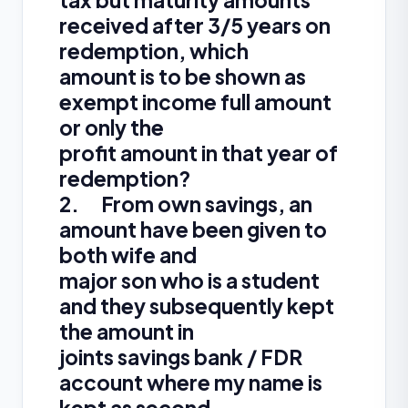
tax but maturity amounts
received after 3/5 years on
redemption, which
amount is to be shown as
exempt income full amount
or only the
profit amount in that year of
redemption?
2. From own savings, an
amount have been given to
both wife and
major son who is a student
and they subsequently kept
the amount in
joints savings bank / FDR
account where my name is