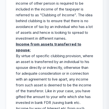
income of other person is required to be
included in the income of the taxpayer is
referred to as “Clubbing of Income”. The idea
behind clubbing is to ensure that there is no
avoidance of tax by an individual who has a lot
of assets and hence is looking to spread to
investment in different names.
Income from assets transferred to
spouse
:
By virtue of specific clubbing provision, where
an asset is transferred by an individual to his
spouse directly or indirectly, otherwise than
for adequate consideration or in connection
with an agreement to live apart, any income
from such asset is deemed to be the income
of the transferor. Like in your case, you have
gifted the amount to your wife which she has
invested in bank FDR /saving bank etc.
Income by way of Interest etc from such