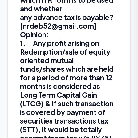
which ITR form is to be used
and whether
any advance tax is payable?
[
nrdeb52@gmail.com
]
Opinion:
1. Any profit arising on
Redemption/sale of equity
oriented mutual
funds/shares which are held
for a period of more than 12
months is considered as
Long Term Capital Gain
(LTCG) & if such transaction
is covered by payment of
securities transactions tax
(STT), it would be totally