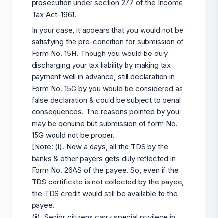
prosecution under section 277 of the Income
Tax Act-1961.
In your case, it appears that you would not be
satisfying the pre-condition for submission of
Form No. 15H. Though you would be duly
discharging your tax liability by making tax
payment well in advance, still declaration in
Form No. 15G by you would be considered as
false declaration & could be subject to penal
consequences. The reasons pointed by you
may be genuine but submission of form No.
15G would not be proper.
[Note: (i). Now a days, all the TDS by the
banks & other payers gets duly reflected in
Form No. 26AS of the payee. So, even if the
TDS certificate is not collected by the payee,
the TDS credit would still be available to the
payee.
(ii). Senior citizens carry special privilege in