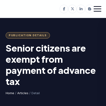
PUBLICATION DETAILS
Senior citizens are
exempt from
payment of advance
tax
Home
/
Articles
/ Detail