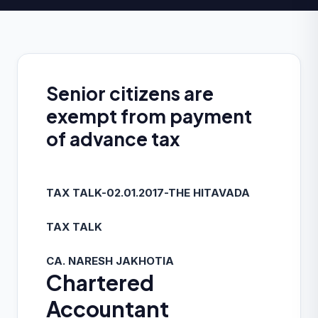
Senior citizens are
exempt from payment
of advance tax
TAX TALK-02.01.2017-THE HITAVADA
TAX TALK
CA. NARESH JAKHOTIA
Chartered
Accountant