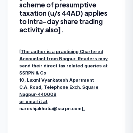
scheme of presumptive
taxation (u/s 44AD) applies
to intra-day share trading
activity also].
[The author is a practicing Chartered
Accountant from Nagpur. Readers may
send their direct tax related queries at
SSRPN & Co
10, Laxmi Vyankatesh Apartment
C.A. Road, Telephone Exch. Square
Nagpur-440008
or email it at
nareshjakhotia@ssrpn.com
].