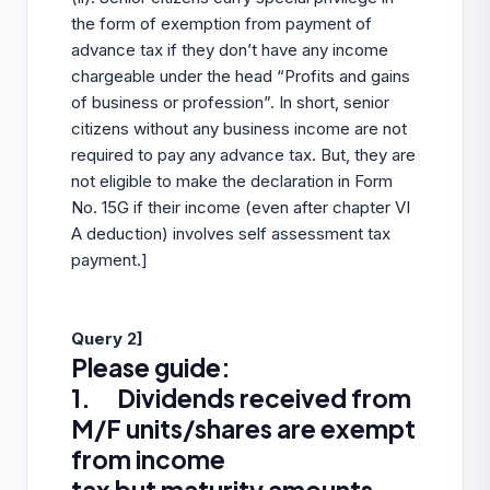
the form of exemption from payment of
advance tax if they don’t have any income
chargeable under the head “Profits and gains
of business or profession”. In short, senior
citizens without any business income are not
required to pay any advance tax. But, they are
not eligible to make the declaration in Form
No. 15G if their income (even after chapter VI
A deduction) involves self assessment tax
payment.]
Query 2]
Please guide:
1. Dividends received from
M/F units/shares are exempt
from income