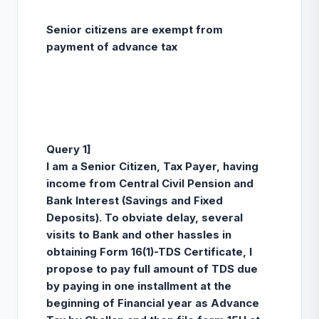
Senior citizens are exempt from
payment of advance tax
Query 1]
I am a Senior Citizen, Tax Payer, having
income from Central Civil Pension and
Bank Interest (Savings and Fixed
Deposits). To obviate delay, several
visits to Bank and other hassles in
obtaining Form 16(1)-TDS Certificate, I
propose to pay full amount of TDS due
by paying in one installment at the
beginning of Financial year as Advance