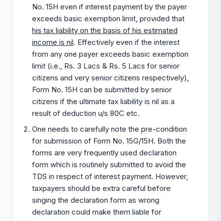
No. 15H even if interest payment by the payer
exceeds basic exemption limit, provided that
his tax liability on the basis of his estimated
income is nil
. Effectively even if the interest
from any one payer exceeds basic exemption
limit (i.e., Rs. 3 Lacs & Rs. 5 Lacs for senior
citizens and very senior citizens respectively),
Form No. 15H can be submitted by senior
citizens if the ultimate tax liability is nil as a
result of deduction u/s 80C etc.
One needs to carefully note the pre-condition
for submission of Form No. 15G/15H. Both the
forms are very frequently used declaration
form which is routinely submitted to avoid the
TDS in respect of interest payment. However,
taxpayers should be extra careful before
singing the declaration form as wrong
declaration could make them liable for