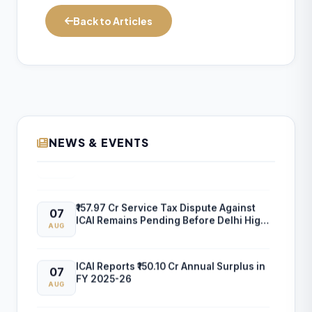
Back to Articles
NEWS & EVENTS
ICAI Opens MEF 2026-27 for Bank Audit
07
and Professional Empanelment
AUG
₹157.97 Cr Service Tax Dispute Against
07
ICAI Remains Pending Before Delhi High
AUG
Court
ICAI Reports ₹150.10 Cr Annual Surplus in
07
FY 2025-26
AUG