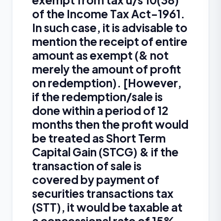
exempt from tax u/s 10(38)
of the Income Tax Act-1961.
In such case, it is advisable to
mention the receipt of entire
amount as exempt (& not
merely the amount of profit
on redemption). [However,
if the redemption/sale is
done within a period of 12
months then the profit would
be treated as Short Term
Capital Gain (STCG) & if the
transaction of sale is
covered by payment of
securities transactions tax
(STT), it would be taxable at