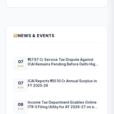
NEWS & EVENTS
ICAI Opens MEF 2026-27 for Bank Audit
07
and Professional Empanelment
AUG
₹157.97 Cr Service Tax Dispute Against
07
ICAI Remains Pending Before Delhi High
AUG
Court
ICAI Reports ₹150.10 Cr Annual Surplus in
07
FY 2025-26
AUG
Income Tax Department Enables Online
06
ITR-5 Filing Utility for AY 2026-27 on e-
AUG
Filing Portal