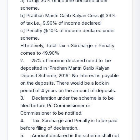
a] Tax @ 30% of income declared under
scheme.
b] Pradhan Mantri Garib Kalyan Cess @ 33%
of tax i.e., 9.90% of income declared
c] Penalty @ 10% of income declared under
scheme.
Effectively, Total Tax + Surcharge + Penalty
comes to 49.90%
2. 25% of income declared need to be
deposited in ‘Pradhan Mantri Garib Kalyan
Deposit Scheme, 2016’. No Interest is payable
on the deposits. There would be a lock in
period of 4 years on the amount of deposits.
3. Declaration under the scheme is to be
filed before Pr. Commissioner or
Commissioner to be notified.
4. Tax, Surcharge and Penalty is to be paid
before filing of declaration.
5. Amount declared in the scheme shall not