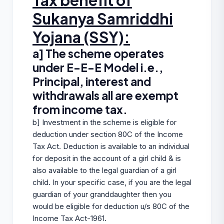
Tax benefit of
Sukanya Samriddhi
Yojana (SSY):
a] The scheme operates
under E-E-E Model i.e.,
Principal, interest and
withdrawals all are exempt
from income tax.
b] Investment in the scheme is eligible for
deduction under section 80C of the Income
Tax Act. Deduction is available to an individual
for deposit in the account of a girl child & is
also available to the legal guardian of a girl
child. In your specific case, if you are the legal
guardian of your granddaughter then you
would be eligible for deduction u/s 80C of the
Income Tax Act-1961.