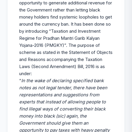
opportunity to generate additional revenue for
the Government rather than letting black
money holders find systemic loopholes to get
around the currency ban. It has been done so
by introducing “Taxation and Investment
Regime for Pradhan Mantri Garib Kalyan
Yojana-2016 (PMGKY)”. The purpose of
scheme as stated in the Statement of Objects
and Reasons accompanying the Taxation
Laws (Second Amendment) Bill, 2016 is as
under:
“
In the wake of declaring specified bank
notes as not legal tender, there have been
representations and suggestions from
experts that instead of allowing people to
find illegal ways of converting their black
money into black (sic) again, the
Government should give them an
opportunity to pay taxes with heavy penalty