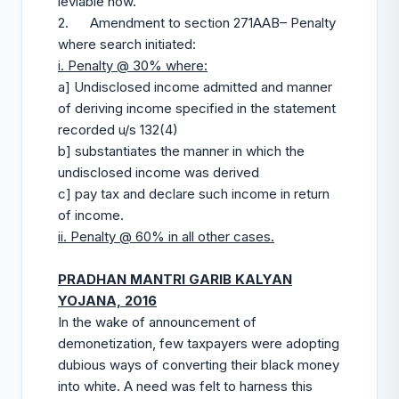
leviable now.
2. Amendment to section 271AAB– Penalty
where search initiated:
i. Penalty @ 30% where:
a] Undisclosed income admitted and manner
of deriving income specified in the statement
recorded u/s 132(4)
b] substantiates the manner in which the
undisclosed income was derived
c] pay tax and declare such income in return
of income.
ii. Penalty @ 60% in all other cases.
PRADHAN MANTRI GARIB KALYAN
YOJANA, 2016
In the wake of announcement of
demonetization, few taxpayers were adopting
dubious ways of converting their black money
into white. A need was felt to harness this