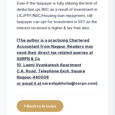
Even if the taxpayer is fully utilizing the limit of
deduction u/s 80C as a result of investment in
LIC/PPF/NSC/Housing loan repayment, still
taxpayer can opt for investment in SSY as the
interest received is higher & tax free also.
[The author is a practicing Chartered
Accountant from Nagpur. Readers may
send their direct tax related queries at
SSRPN & Co
10, Laxmi Vyankatesh Apartment
C.A. Road, Telephone Exch. Square
Nagpur-440008
or email it at
nareshjakhotia@ssrpn.com
]
Back to Articles