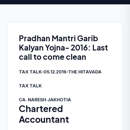
Pradhan Mantri Garib
Kalyan Yojna- 2016: Last
call to come clean
TAX TALK-05.12.2016-THE HITAVADA
TAX TALK
CA. NARESH JAKHOTIA
Chartered
Accountant