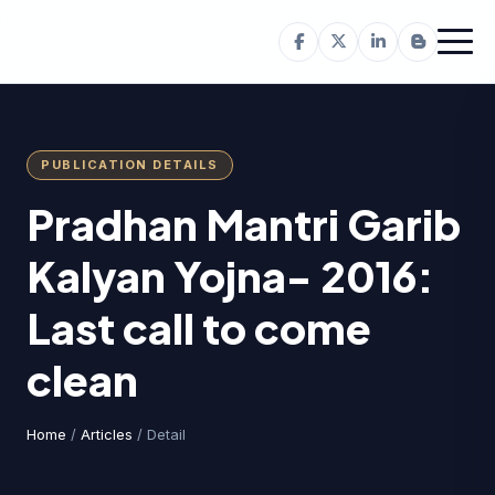
PUBLICATION DETAILS
Pradhan Mantri Garib
Kalyan Yojna- 2016:
Last call to come
clean
Home
/
Articles
/ Detail