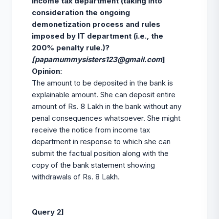
income tax department (taking into
consideration the ongoing
demonetization process and rules
imposed by IT department (i.e., the
200% penalty rule.)?
[
papamummysisters123@gmail.com
]
Opinion
:
The amount to be deposited in the bank is
explainable amount. She can deposit entire
amount of Rs. 8 Lakh in the bank without any
penal consequences whatsoever. She might
receive the notice from income tax
department in response to which she can
submit the factual position along with the
copy of the bank statement showing
withdrawals of Rs. 8 Lakh.
Query 2]