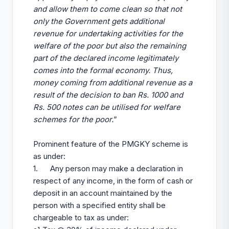
and allow them to come clean so that not
only the Government gets additional
revenue for undertaking activities for the
welfare of the poor but also the remaining
part of the declared income legitimately
comes into the formal economy. Thus,
money coming from additional revenue as a
result of the decision to ban Rs. 1000 and
Rs. 500 notes can be utilised for welfare
schemes for the poor.
”
Prominent feature of the PMGKY scheme is
as under:
1. Any person may make a declaration in
respect of any income, in the form of cash or
deposit in an account maintained by the
person with a specified entity shall be
chargeable to tax as under: