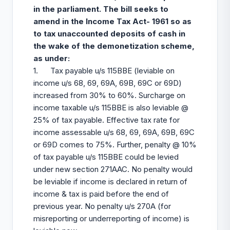
in the parliament. The bill seeks to
amend in the Income Tax Act- 1961 so as
to tax unaccounted deposits of cash in
the wake of the demonetization scheme,
as under:
1. Tax payable u/s 115BBE (leviable on
income u/s 68, 69, 69A, 69B, 69C or 69D)
increased from 30% to 60%. Surcharge on
income taxable u/s 115BBE is also leviable @
25% of tax payable. Effective tax rate for
income assessable u/s 68, 69, 69A, 69B, 69C
or 69D comes to 75%. Further, penalty @ 10%
of tax payable u/s 115BBE could be levied
under new section 271AAC. No penalty would
be leviable if income is declared in return of
income & tax is paid before the end of
previous year. No penalty u/s 270A (for
misreporting or underreporting of income) is