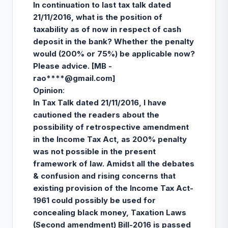
In continuation to last tax talk dated
21/11/2016, what is the position of
taxability as of now in respect of cash
deposit in the bank? Whether the penalty
would (200% or 75%) be applicable now?
Please advice. [MB -
rao****@gmail.com
]
Opinion
:
In Tax Talk dated 21/11/2016, I have
cautioned the readers about the
possibility of retrospective amendment
in the Income Tax Act, as 200% penalty
was not possible in the present
framework of law. Amidst all the debates
& confusion and rising concerns that
existing provision of the Income Tax Act-
1961 could possibly be used for
concealing black money, Taxation Laws
(Second amendment) Bill-2016 is passed