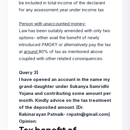
be included in total income of the declarant
for any assessment year under income tax
Person with unaccounted money:
Law has been suitably amended with only two
options- either avail the benefit of newly
introduced PMGKY or alternatively pay the tax
at
around
80% of tax as mentioned above
coupled with other related consequences.
Query 3]
I have opened an account in the name my
grand-daughter under Sukanya Samridhi
Yojana and contributing some amount per
month. Kindly advice on the tax treatment
of the deposited amount.
[
Dr.
Rabinarayan Patnaik-
rnpatn@gmail.com
]
Opinion
: