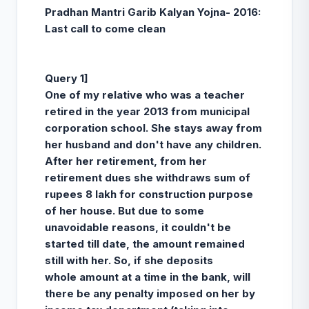
Pradhan Mantri Garib Kalyan Yojna- 2016:
Last call to come clean
Query 1]
One of my relative who was a teacher
retired in the year 2013 from municipal
corporation school. She stays away from
her husband and don't have any children.
After her retirement, from her
retirement dues she withdraws sum of
rupees 8 lakh for construction purpose
of her house. But due to some
unavoidable reasons, it couldn't be
started till date, the amount remained
still with her. So, if she deposits
whole amount at a time in the bank, will
there be any penalty imposed on her by