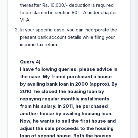
thereafter Rs. 10,000/- deduction is required
to be claimed in section 80TTA under chapter
VI-A.
In your specific case, you can incorporate the
present bank account details while filing your
income tax return.
Query 4]
I have following queries, please advice in
the case. My friend purchased a house
by availing bank loan in 2000 (approx). By
2010, he closed the housing loan by
repaying regular monthly installments
from his salary. In 2011, he purchased
another house by availing housing loan.
Now, he wants to sell the first house and
adjust the sale proceeds to the housing
loan
of second house. Both the houses