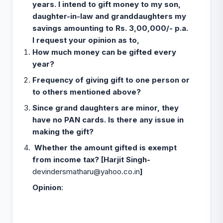
years. I intend to gift money to my son,
daughter-in-law and granddaughters my
savings amounting to Rs. 3,00,000/- p.a.
I request your opinion as to,
How much money can be gifted every
year?
Frequency of giving gift to one person or
to others mentioned above?
Since grand daughters are minor, they
have no PAN cards. Is there any issue in
making the gift?
Whether the amount gifted is exempt
from income tax? [Harjit Singh-
devindersmatharu@yahoo.co.in
]
Opinion
: