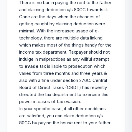
There is no bar in paying the rent to the father
and claiming deduction u/s 80GG towards it.
Gone are the days when the chances of
getting caught by claiming deduction were
minimal. With the increased usage of e-
technology, there are multiple data linking
which makes most of the things handy for the
income tax department. Taxpayer should not
indulge in malpractices as any willful attempt
to
evade
tax is liable to prosecution which
varies from three months and three years &
also with a fine under section 276C. Central
Board of Direct Taxes (CBDT) has recently
directed the tax department to exercise this
power in cases of tax evasion.
In your specific case, if all other conditions
are satisfied, you can claim deduction u/s
80GG by paying the house rent to your father.