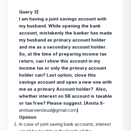
Query 3]
I am having a joint savings account with
my husband. While opening the bank
account, mistakenly the banker has made
my husband as primary account holder
and me as a secondary account holder.
So, at the time of preparing income tax
return, can I show this account in my
income tax or only the primary account
holder can? Last option, close this
savings account and open a new one with
me as a primary Account holder? Also,
whether interest on SB account is taxable
or tax free? Please suggest. [
Amita S-
amitaarviendsud@gmail.com
]
Opinion
:
In case of joint saving bank accounts, interest