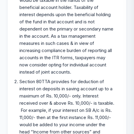
would be taxable in the hands of the
beneficial account holder. Taxability of
interest depends upon the beneficial holding
of the fund in that account and is not
dependent on the primary or secondary name
in the account. As a tax management
measures in such cases & in view of
increasing compliance burden of reporting all
accounts in the ITR forms, taxpayers may
now consider opting for individual account
instead of joint accounts.
Section 80TTA provides for deduction of
interest on deposits in saving account up to a
maximum of Rs. 10,000/- only. Interest
received over & above Rs. 10,000/- is taxable.
For example, if your interest on SB A/c is Rs.
11,000/- then at the first instance Rs. 11,000/-
would be added to your income under the
head “Income from other sources” and