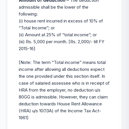
Amount of deduction
– The deduction
admissible shall be the lower of the
following:
(i) house rent incurred in excess of 10% of
“Total Income”; or
(ii) Amount at 25% of “total income”; or
(iii) Rs. 5,000 per month. [Rs. 2,000/- till FY
2015-16]
[Note: The term “Total income” means total
income after allowing all deductions expect
the one provided under this section itself. In
case of salaried assessee who is in receipt of
HRA from the employer, no deduction u/s
80GG is admissible. However, they can claim
deduction towards House Rent Allowance
(HRA) u/s 10(13A) of the Income Tax Act-
1961]