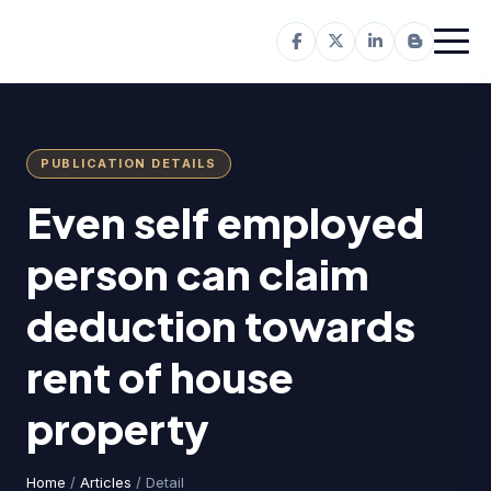
PUBLICATION DETAILS
Even self employed
person can claim
deduction towards
rent of house
property
Home
/
Articles
/ Detail