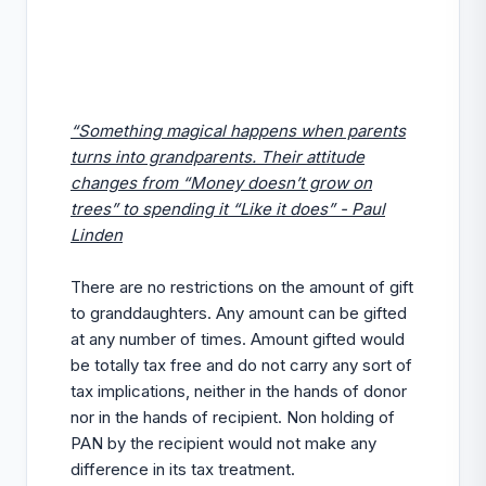
“Something magical happens when parents
turns into grandparents. Their attitude
changes from “Money doesn’t grow on
trees” to spending it “Like it does” - Paul
Linden
There are no restrictions on the amount of gift
to granddaughters. Any amount can be gifted
at any number of times. Amount gifted would
be totally tax free and do not carry any sort of
tax implications, neither in the hands of donor
nor in the hands of recipient. Non holding of
PAN by the recipient would not make any
difference in its tax treatment.