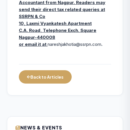
Accountant from Nagpur. Readers may
send their direct tax related queries at
SSRPN & Co
10, Laxmi Vyankatesh Apartment
C.A. Road, Telephone Exch. Square
Nagpur-440008
or email it at
nareshjakhotia@ssrpn.com
.
Back to Articles
NEWS & EVENTS
ICAI Opens MEF 2026-27 for Bank Audit
07