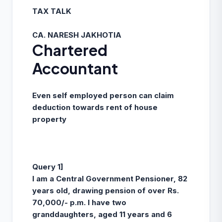
TAX TALK
CA. NARESH JAKHOTIA
Chartered
Accountant
Even self employed person can claim
deduction towards rent of house
property
Query 1]
I am a Central Government Pensioner, 82
years old, drawing pension of over Rs.
70,000/- p.m. I have two
granddaughters, aged 11 years and 6