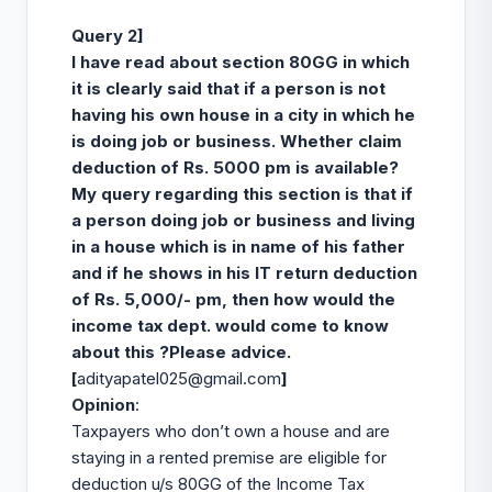
Query 2]
I have read about section 80GG
in which
it is clearly said that if a person is not
having his own house in a city in which he
is doing job or business. Whether claim
deduction of Rs. 5000 pm is available?
My query regarding this section is that if
a person doing job or business and living
in a house which is in name of his father
and if he shows in his IT return deduction
of Rs. 5,000/- pm, then how would the
income tax dept. would come to know
about this ?Please advice.
[
adityapatel025@gmail.com
]
Opinion
:
Taxpayers who don’t own a house and are
staying in a rented premise are eligible for
deduction u/s 80GG of the Income Tax