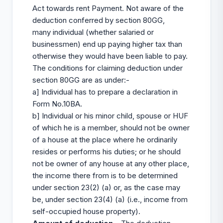
Act towards rent Payment. Not aware of the
deduction conferred by section 80GG,
many individual (whether salaried or
businessmen) end up paying higher tax than
otherwise they would have been liable to pay.
The conditions for claiming deduction under
section 80GG are as under:-
a] Individual has to prepare a declaration in
Form No.10BA.
b] Individual or his minor child, spouse or HUF
of which he is a member, should not be owner
of a house at the place where he ordinarily
resides or performs his duties; or he should
not be owner of any house at any other place,
the income there from is to be determined
under section 23(2) (a) or, as the case may
be, under section 23(4) (a) (i.e., income from
self-occupied house property).