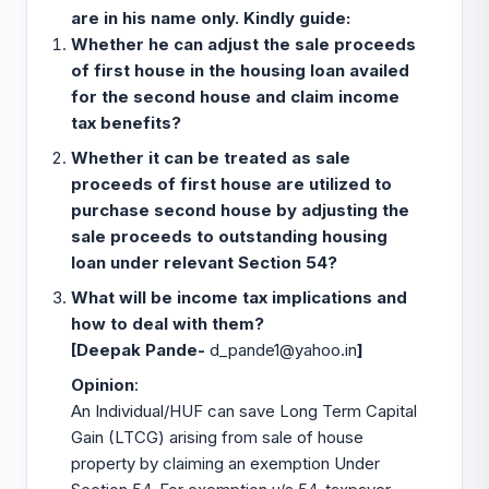
are in his name only. Kindly guide:
Whether he can adjust the sale proceeds
of first house in the housing loan availed
for the second house and claim income
tax benefits?
Whether it can be treated as sale
proceeds of first house are utilized to
purchase second house
by adjusting the
sale proceeds to outstanding housing
loan under relevant Section 54?
What will be income tax implications and
how to deal with them?
[Deepak Pande-
d_pande1@yahoo.in
]
Opinion
:
An Individual/HUF can save Long Term Capital
Gain (LTCG) arising from sale of house
property by claiming an exemption Under