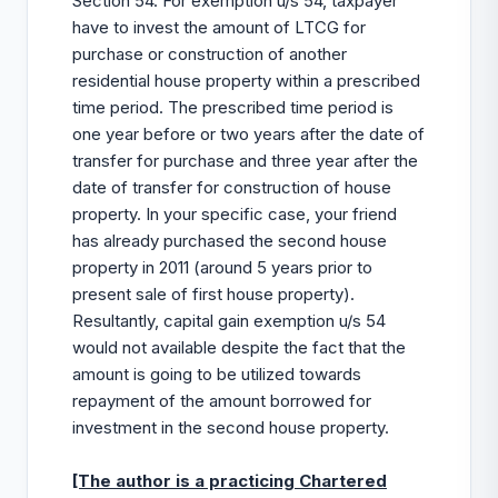
Section 54. For exemption u/s 54, taxpayer
have to invest the amount of LTCG for
purchase or construction of another
residential house property within a prescribed
time period. The prescribed time period is
one year before or two years after the date of
transfer for purchase and three year after the
date of transfer for construction of house
property. In your specific case, your friend
has already purchased the second house
property in 2011 (around 5 years prior to
present sale of first house property).
Resultantly, capital gain exemption u/s 54
would not available despite the fact that the
amount is going to be utilized towards
repayment of the amount borrowed for
investment in the second house property.
[The author is a practicing Chartered