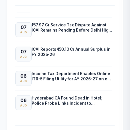
and Professional Empanelment
AUG
₹157.97 Cr Service Tax Dispute Against
07
ICAI Remains Pending Before Delhi High
AUG
Court
ICAI Reports ₹150.10 Cr Annual Surplus in
07
FY 2025-26
AUG
Income Tax Department Enables Online
06
ITR-5 Filing Utility for AY 2026-27 on e-
AUG
Filing Portal
Hyderabad CA Found Dead in Hotel;
06
Police Probe Links Incident to
AUG
Gambling-Related Financial Losses
Income Tax Department Releases Excel
05
Utility for ITR-6 Filing for AY 2026-27
AUG