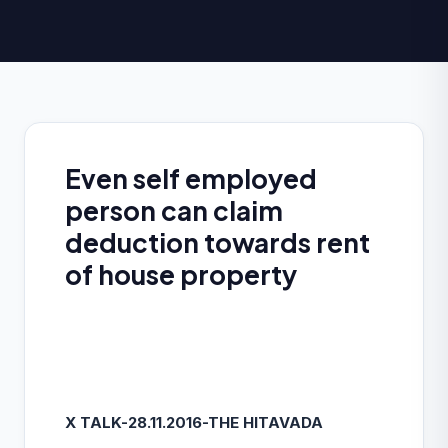
Even self employed
person can claim
deduction towards rent
of house property
X TALK-28.11.2016-THE HITAVADA