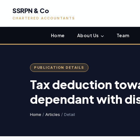
SSRPN & Co
CHARTERED ACCOUNTANTS
Home
About Us
Team
PUBLICATION DETAILS
Tax deduction tow
dependant with dis
Home
/
Articles
/ Detail