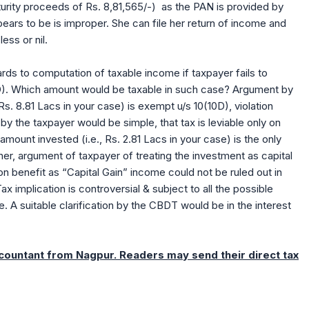
turity proceeds of Rs. 8,81,565/-) as the PAN is provided by
ppears to be is improper. She can file her return of income and
less or nil.
rds to computation of taxable income if taxpayer fails to
10D). Which amount would be taxable in such case? Argument by
Rs. 8.81 Lacs in your case) is exempt u/s 10(10D), violation
y the taxpayer would be simple, that tax is leviable only on
ount invested (i.e., Rs. 2.81 Lacs in your case) is the only
er, argument of taxpayer of treating the investment as capital
on benefit as “Capital Gain” income could not be ruled out in
ax implication is controversial & subject to all the possible
 A suitable clarification by the CBDT would be in the interest
ccountant from Nagpur. Readers may send their direct tax