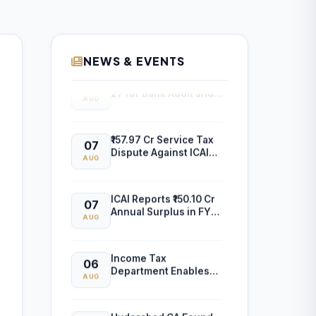
NEWS & EVENTS
ICAI Opens MEF 2026-
07
27 for Bank Audit and
AUG
Professional
Empanelment
₹157.97 Cr Service Tax
07
Dispute Against ICAI
AUG
Remains Pending
Before Delhi High
Court
ICAI Reports ₹150.10 Cr
07
Annual Surplus in FY
AUG
2025-26
Income Tax
06
Department Enables
AUG
Online ITR-5 Filing
Utility for AY 2026-27
on e-Filing Portal
Hyderabad CA Found
06