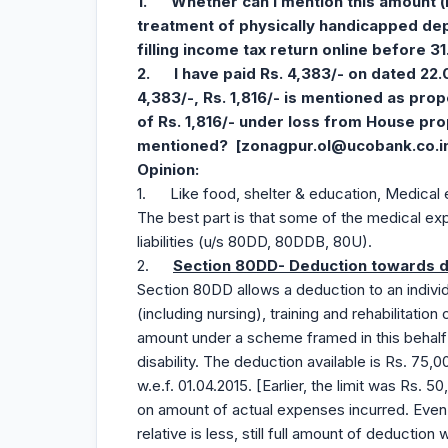
1.
Whether can I mention this amount (
treatment of physically handicapped de
filling income tax
return online
before 31
2.
I have paid Rs. 4,383/- on dated 22.
4,383/-, Rs. 1,816/- is mentioned as prop
of Rs. 1,816/- under loss from House pro
mentioned? [
zonagpur.ol@ucobank.co.i
Opinion
:
1. Like food, shelter & education, Medical e
The best part is that some of the medical ex
liabilities (u/s 80DD, 80DDB, 80U).
2.
Section 80DD- Deduction towards de
Section 80DD allows a deduction to an individ
(including nursing), training and rehabilitation 
amount under a scheme framed in this behalf 
disability. The deduction available is Rs. 75,0
w.e.f. 01.04.2015. [Earlier, the limit was Rs.
on amount of actual expenses incurred. Eve
relative is less, still full amount of deduction