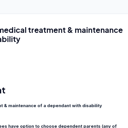
medical treatment & maintenance
bility
nt
 & maintenance of a dependant with disability
ees have option to choose dependent parents (any of