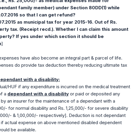
i.e., Rs. 25,000/- as medical expenses made for
pendant family member) under Section 80DD(1)
while
.07.2016 so that I can get refund?
07.2015 as municipal tax for year 2015-16. Out of Rs.
erty tax. (Receipt recd.). Whether I can claim this amount
perty? If yes under which section it should be
n
]
xpenses have also become an integral part & parcel of life.
penses do provide tax deduction thereby reducing ultimate tax
pendant with a disability:
ual/HUF if any expenditure is incurred on the medical treatment
of a
dependant with a disability
or paid or deposited any
by an insurer for the maintenance of a dependant with a
00/- for normal disability and Rs. 1,25,000/- for severe disability
 50,000/- & 1,00,000/- respectively]. Deduction is not dependant
n if actual expense on above mentioned disabled dependent
 would be available.