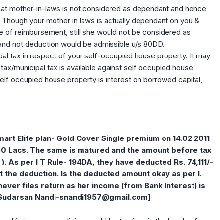
hat mother-in-laws is not considered as dependant and hence
 Though your mother in laws is actually dependant on you &
se of reimbursement, still she would not be considered as
and not deduction would be admissible u/s 80DD.
al tax in respect of your self-occupied house property. It may
ax/municipal tax is available against self occupied house
elf occupied house property is interest on borrowed capital,
Smart Elite plan- Gold Cover Single premium on 14.02.2011
.50 Lacs. The same is matured and the amount before tax
e ). As per I T Rule- 194DA, they have deducted Rs. 74,111/-
ut the deduction. Is the deducted amount okay as per I.
never files return as her income (from Bank Interest) is
[Sudarsan Nandi-
snandi1957@gmail.com
]