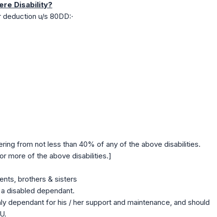
ere Disability?
r deduction u/s 80DD:·
ering from not less than 40% of any of the above disabilities.
r more of the above disabilities.]
ents, brothers & sisters
a disabled dependant.
ly dependant for his / her support and maintenance, and should
U.