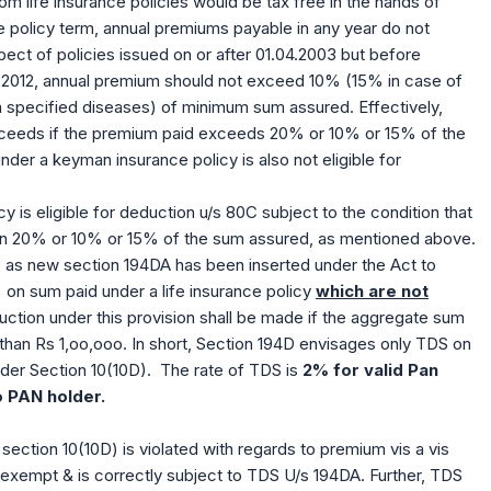
rom life insurance policies would be tax free in the hands of
the policy term, annual premiums payable in any year do not
ct of policies issued on or after 01.04.2003 but before
.04.2012, annual premium should not exceed 10% (15% in case of
 specified diseases) of minimum sum assured. Effectively,
oceeds if the premium paid exceeds 20% or 10% or 15% of the
nder a keyman insurance policy is also not eligible for
cy is eligible for deduction u/s 80C subject to the condition that
n 20% or 10% or 15% of the sum assured, as mentioned above.
ns, as new section 194DA has been inserted under the Act to
% on sum paid under a life insurance policy
which are not
uction under this provision shall be made if the aggregate sum
s than Rs 1,oo,ooo. In short, Section 194D envisages only TDS on
nder Section 10(10D). The rate of TDS is
2% for valid Pan
o PAN holder.
 section 10(10D) is violated with regards to premium vis a vis
exempt & is correctly subject to TDS U/s 194DA. Further, TDS