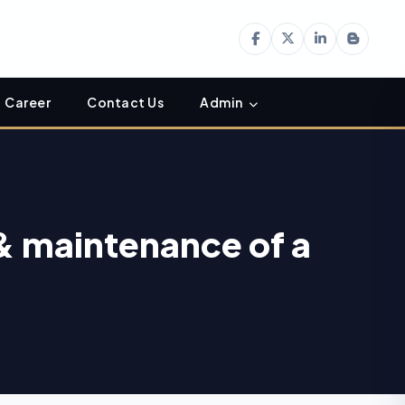
Career
Contact Us
Admin
& maintenance of a