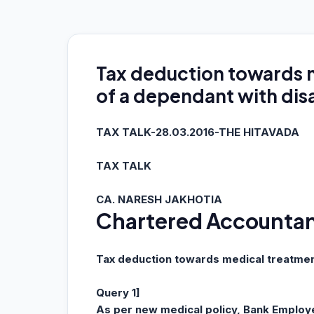
Tax deduction towards 
of a dependant with disa
TAX TALK-28.03.2016-THE HITAVADA
TAX TALK
CA. NARESH JAKHOTIA
Chartered Accounta
Tax deduction towards medical treatment
Query 1]
As per new medical policy, Bank Employ