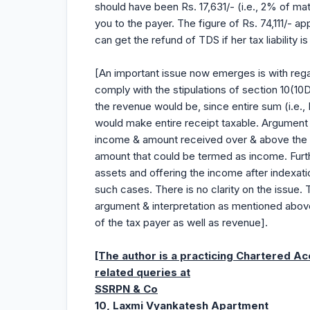
should have been Rs. 17,631/- (i.e., 2% of ma
you to the payer. The figure of Rs. 74,111/- a
can get the refund of TDS if her tax liability is 
[An important issue now emerges is with rega
comply with the stipulations of section 10(
the revenue would be, since entire sum (i.e., 
would make entire receipt taxable. Argument b
income & amount received over & above the am
amount that could be termed as income. Furth
assets and offering the income after indexati
such cases. There is no clarity on the issue. T
argument & interpretation as mentioned above.
of the tax payer as well as revenue].
[The author is a practicing Chartered A
related queries at
SSRPN & Co
10, Laxmi Vyankatesh Apartment