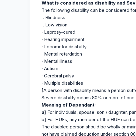
What is considered as disability and Sev
The following disability can be considered fo
. Blindness
. Low vision
· Leprosy-cured
· Hearing impairment
· Locomotor disability
· Mental retardation
· Mental illness
· Autism
· Cerebral palsy
· Multiple disabilities
[A person with disability means a person suff
Severe disability means 80% or more of one o
Meaning of Dependant:
a]
For individuals, spouse, son / daughter, par
b] For HUFs, any member of the HUF can be 
The disabled person should be wholly or main
not have claimed deduction under section 80