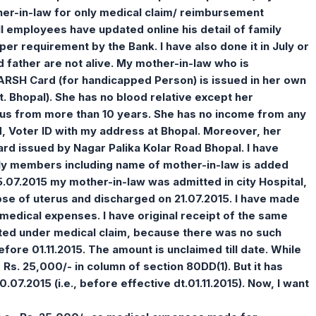
her-in-law for only medical claim/ reimbursement
ll employees have updated online his detail of family
er requirement by the Bank. I have also done it in July or
father are not alive. My mother-in-law who is
ARSH Card (for handicapped Person) is issued in her own
 Bhopal). She has no blood relative except her
th us from more than 10 years. She has no income from any
, Voter ID with my address at Bhopal. Moreover, her
card issued by Nagar Palika Kolar Road Bhopal. I have
ly members including name of mother-in-law is added
07.2015 my mother-in-law was admitted in city Hospital,
pse of uterus and discharged on 21.07.2015. I have made
medical expenses. I have original receipt of the same
itted under medical claim, because there was no such
efore 01.11.2015. The amount is unclaimed till date. While
Rs. 25,000/- in column of section 80DD(1). But it has
.07.2015 (i.e., before effective dt.01.11.2015). Now, I want