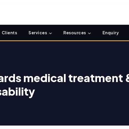
Clients
Services
Resources
Enquiry
ards medical treatment 
ability