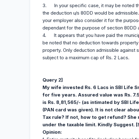
3. In your specific case, it may be noted t
the deduction u/s 80DD would be admissible.
your employer also consider it for the purpo
dependant for the purpose of section 80DD 
4. It appears that you have paid the municip
be noted that no deduction towards property t
property. Only deduction admissible against s
subject to a maximum cap of Rs. 2 Lacs.
Query 2]
My wife invested Rs. 6 Lacs in SBI Life 
for five years. Assured value was Rs. 7
is Rs. 8,81,565/- (as intimated by SBI Lif
(PAN card was given). It is not clear abo
Tax rule? If not, how to get refund? She 
under the taxable limit. Kindly Suggest. 
Opinion
: