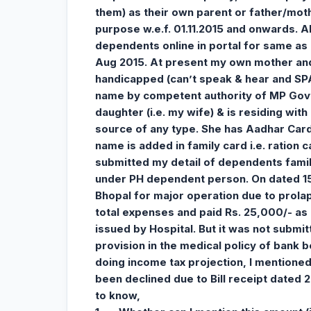
them) as their own parent or father/mot
purpose w.e.f. 01.11.2015 and onwards. A
dependents online in portal for same as p
Aug 2015. At present my own mother and 
handicapped (can’t speak & hear and SP
name by competent authority of MP Govt.
daughter (i.e. my wife) & is residing wi
source of any type. She has Aadhar Card
name is added in family card i.e. ration 
submitted my detail of dependents fami
under PH dependent person. On dated 15.
Bhopal for major operation due to prola
total expenses and paid Rs. 25,000/- as 
issued by Hospital. But it was not subm
provision in the medical policy of bank b
doing income tax projection, I mentioned 
been declined due to Bill receipt dated 20
to know,