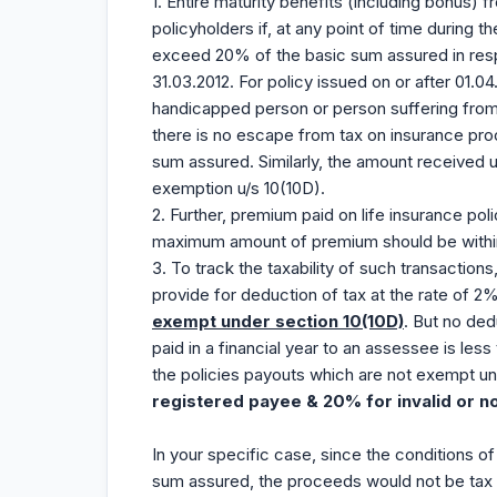
1. Entire maturity benefits (including bonus) f
policyholders if, at any point of time during 
exceed 20% of the basic sum assured in respe
31.03.2012. For policy issued on or after 01
handicapped person or person suffering from
there is no escape from tax on insurance pr
sum assured. Similarly, the amount received u
exemption u/s 10(10D).
2. Further, premium paid on life insurance poli
maximum amount of premium should be withi
3. To track the taxability of such transactio
provide for deduction of tax at the rate of 2
exempt under section 10(10D)
. But no ded
paid in a financial year to an assessee is les
the policies payouts which are not exempt u
registered payee & 20% for invalid or n
In your specific case, since the conditions of
sum assured, the proceeds would not be tax 