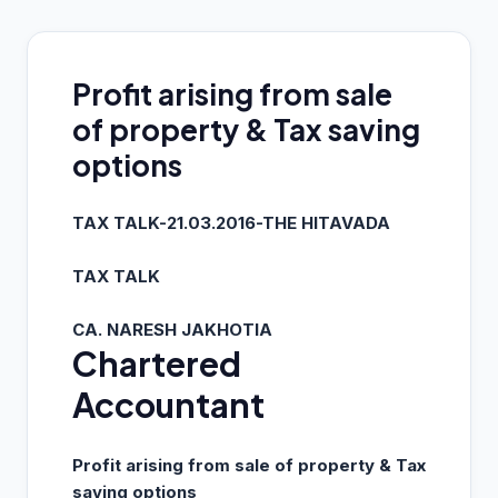
Profit arising from sale
of property & Tax saving
options
TAX TALK-21.03.2016-THE HITAVADA
TAX TALK
CA. NARESH JAKHOTIA
Chartered
Accountant
Profit arising from sale of property & Tax
saving options