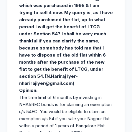
which was purchased in 1995 & I am
trying to sell it now. My query is, as I have
already purchased the flat, up to what
period I will get the benefit of LTCG
under Section 54? I shall be very much
thankful if you can clarify the same,
because somebody has told me that I
have to dispose of the old flat within 6
months after the purchase of the new
flat to get the benefit of LTCG, under
section 54. [N.Hariraj Iyer-
nharirajiyer@gmail.com
]
Opinion
:
The time limit of 6 months by investing in
NHAI/REC bonds is for claiming an exemption
u/s 54EC. You would be eligible to claim an
exemption u/s 54 if you sale your Nagpur flat
within a period of 1 years of Bangalore Flat