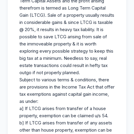
Term Capital Assets and the profit arising
therefrom is termed as Long Term Capital
Gain (LTCG). Sale of a property usually results
in considerable gains & since LTCG is taxable
@ 20%, it results in heavy tax liability. It is
possible to save LTCG arising from sale of
the immoveable property & it is worth
exploring every possible strategy to keep this
big tax at a minimum. Needless to say, real
estate transactions could result in hefty tax
outgo if not properly planned.
Subject to various terms & conditions, there
are provisions in the Income Tax Act that offer
tax exemptions against capital gain income,
as under:
a] If LTCG arises from transfer of a house
property, exemption can be claimed u/s 54.
b] If LTCG arises from transfer of any assets
other than house property, exemption can be