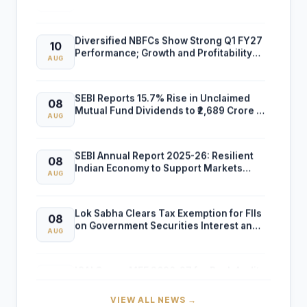
Diversified NBFCs Show Strong Q1 FY27
10
Performance; Growth and Profitability
AUG
Outlook Improves
SEBI Reports 15.7% Rise in Unclaimed
08
Mutual Fund Dividends to ₹2,689 Crore in
AUG
FY26
SEBI Annual Report 2025-26: Resilient
08
Indian Economy to Support Markets
AUG
Despite Global Risks
Lok Sabha Clears Tax Exemption for FIIs
08
on Government Securities Interest and
AUG
Capital Gains
ICAI Opens MEF 2026-27 for Bank Audit
07
and Professional Empanelment
AUG
VIEW ALL NEWS →