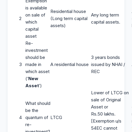
Exemption
is available
Residential house
on sale of
Any long term
2
(Long term capital
which
capital assets.
assets)
capital
asset
Re-
investment
should be
3 years bonds
3
made in
A residential house
issued by NHAI /
which asset
REC
(‘
New
Asset
’)
Lower of LTCG on
sale of Original
What should
Asset or
be the
Rs.50 lakhs.
4
quantum of
LTCG
[Exemption u/s
re-
54EC cannot
investment?