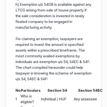
h] Exemption u/s 54GB is available against any
LTCG arising from sale of house property if
the sale consideration is invested in newly
floated company to be engaged in
manufacturing activity.
For claiming an exemption, taxpayers are
required to invest the amount in specified
assets within a prescribed timeframe. The
most commonly availed exemptions by
individuals are exemption u/s 54, 54EC & 54F.
The chart compiled hereunder could help
taxpayer in knowing the scheme of exemption
u/s 54, 54EC & 54F:
No
Particulars
Section 54
Section 54EC
Who is
1
Individual / HUF
Any assessee
eligible?