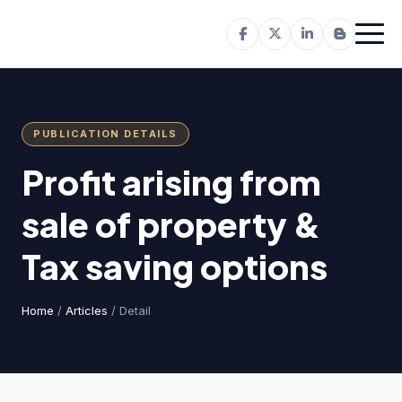
PUBLICATION DETAILS
Profit arising from
sale of property &
Tax saving options
Home
/
Articles
/ Detail