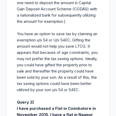
one need to deposit the amount in Capital
Gain Deposit Account Scheme (CGDAS) with
a nationalized bank for subsequently utilizing
the amount for exemption.]
You have an option to save tax by claiming an
exemption u/s 54 or U/s 54EC. Gifting the
amount would not help you save LTCG. It
appears that because of age constraints, you
may not prefer the tax saving options. Ideally,
you could have gifted the property prior to
sale and thereafter the property could have
been sold by your son. As a result of this, the
tax saving options could have been better
utilized by your son u/s 54 or 54EC.
Query 2]
I have purchased a Flat in Coimbatore in
November 2015. I have a flat in Nagpur