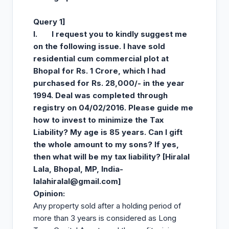
Query 1]
I.
I request you to kindly suggest me
on the following issue. I have sold
residential cum commercial plot at
Bhopal for Rs. 1 Crore, which I had
purchased for Rs. 28,000/- in the year
1994. Deal was completed through
registry on 04/02/2016. Please guide me
how to invest to minimize the Tax
Liability? My age is 85 years. Can I gift
the whole amount to my sons? If yes,
then what will be my tax liability? [Hiralal
Lala, Bhopal, MP, India-
lalahiralal@gmail.com
]
Opinion
:
Any property sold after a holding period of
more than 3 years is considered as Long