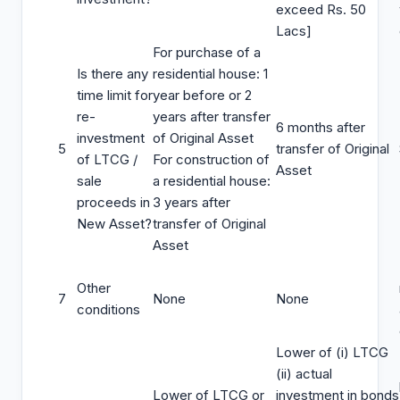
exceed Rs. 50
Lacs]
For purchase of a
Is there any
residential house: 1
time limit for
year before or 2
re-
years after transfer
6 months after
investment
of Original Asset
5
transfer of Original
of LTCG /
For construction of
Asset
sale
a residential house:
proceeds in
3 years after
New Asset?
transfer of Original
Asset
Other
7
None
None
conditions
Lower of (i) LTCG
(ii) actual
Lower of LTCG or
investment in bonds