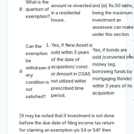
What is the
amount re-invested
and (iii) Rs.50 lakhs,
8
quantum of
in a residential
being the maximum
exemption?
house.
investment an
assessee can make
under this section
Yes, if New Asset is
Can the
Yes, if bonds are
sold within 3 years
exemption
sold /converted into
of the date of
be
money (eg.
acquisition/ const.
withdrawn if
9
borrowing funds by
or Amount in CGAS
any
mortgaging Bonds)
not utilized within
condition is
within 3 years of its
prescribed time
not
acquisition
period.
satisfied?
[It may be noted that if investment is not done
before the due date of filing income tax return
for claiming an exemption u/s 54 or 54F then