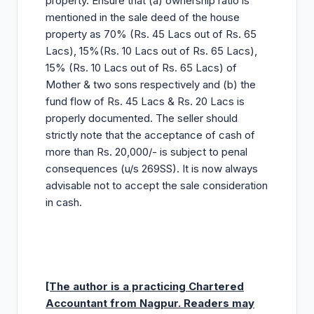
property. Ensure that (a) ownership ratio is
mentioned in the sale deed of the house
property as 70% (Rs. 45 Lacs out of Rs. 65
Lacs), 15%(Rs. 10 Lacs out of Rs. 65 Lacs),
15% (Rs. 10 Lacs out of Rs. 65 Lacs) of
Mother & two sons respectively and (b) the
fund flow of Rs. 45 Lacs & Rs. 20 Lacs is
properly documented. The seller should
strictly note that the acceptance of cash of
more than Rs. 20,000/- is subject to penal
consequences (u/s 269SS). It is now always
advisable not to accept the sale consideration
in cash.
[The author is a practicing Chartered
Accountant from Nagpur. Readers may