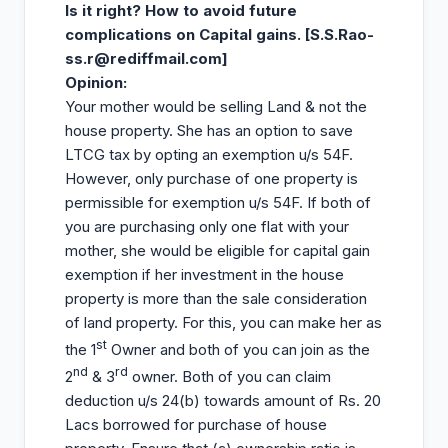
Is it right? How to avoid future
complications on Capital gains. [S.S.Rao-
ss.r@rediffmail.com
]
Opinion
:
Your mother would be selling Land & not the
house property. She has an option to save
LTCG tax by opting an exemption u/s 54F.
However, only purchase of one property is
permissible for exemption u/s 54F. If both of
you are purchasing only one flat with your
mother, she would be eligible for capital gain
exemption if her investment in the house
property is more than the sale consideration
of land property. For this, you can make her as
st
the 1
Owner and both of you can join as the
nd
rd
2
& 3
owner. Both of you can claim
deduction u/s 24(b) towards amount of Rs. 20
Lacs borrowed for purchase of house