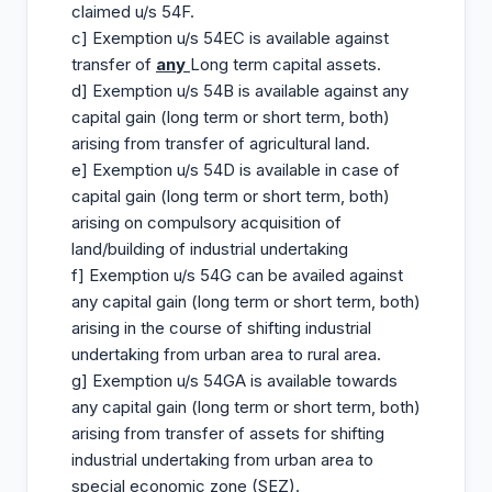
claimed u/s 54F.
c] Exemption u/s 54EC is available against
transfer of
any
Long term capital assets.
d] Exemption u/s 54B is available against any
capital gain (long term or short term, both)
arising from transfer of agricultural land.
e] Exemption u/s 54D is available in case of
capital gain (long term or short term, both)
arising on compulsory acquisition of
land/building of industrial undertaking
f] Exemption u/s 54G can be availed against
any capital gain (long term or short term, both)
arising in the course of shifting industrial
undertaking from urban area to rural area.
g] Exemption u/s 54GA is available towards
any capital gain (long term or short term, both)
arising from transfer of assets for shifting
industrial undertaking from urban area to
special economic zone (SEZ).