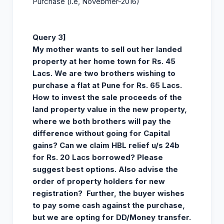
Purchase (i.e, Novebmer-2016)
Query 3]
My mother wants to sell out her landed
property at her home town for Rs. 45
Lacs. We are two brothers wishing to
purchase a flat at Pune for Rs. 65 Lacs.
How to invest the sale proceeds of the
land property value in the new property,
where we both brothers will pay the
difference without going for Capital
gains? Can we claim HBL relief u/s 24b
for Rs. 20 Lacs borrowed? Please
suggest best options. Also advise the
order of property holders for new
registration? Further, the buyer wishes
to pay some cash against the purchase,
but we are opting for DD/Money transfer.