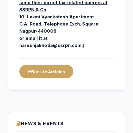
send their direct tax related queries at
SSRPN & Co
10, Laxmi Vyankatesh Apartment
C.A. Road, Telephone Exch. Square
Nagpur-440008
or email it at
nareshjakhotia@ssrpn.com
.
]
Back to Articles
SEBI: Retail Participation in Financial
NEWS & EVENTS
10
Markets Set to Deepen as Household
AUG
Savings Shift to Market-Linked Assets