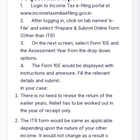
1. Login to Income Tax e-filing portal at
www.incometaxindiaefiling.gov.in
.
2. After logging in, click on tab named ‘e-
File’ and select ‘Prepare & Submit Online Form
(Other than ITR)
3. On the next screen, select Form 10E and
the Assessment Year from the drop down
options.
4. The Form 10E would be displayed with
instructions and annexure. Fill the relevant
details and submit.
In your case:
There is no need to revise the return of the
earlier years. Relief has to be worked out in
the year of receipt only.
The ITR form would be same as applicable
depending upon the nature of your other
income. It would not change as a result o