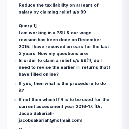
Reduce the tax liability on arrears of
salary by claiming relief u/s 89
Query 1]
I am working in a PSU & our wage
revision has been done on December-
2015. I have received arrears for the last
3 years. Now my questions are:
In order to claim a relief u/s 89(1), do I
need to revise the earlier IT returns that I
have filled online?
If yes, then what is the procedure to do
it?
If not then which ITR is to be used for the
current assessment year 2016-17. [Dr.
Jacob Sakariah-
jacobsakariah@hotmail.com
]