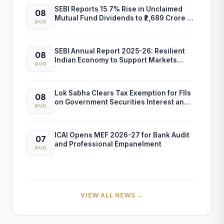
SEBI Reports 15.7% Rise in Unclaimed
08
Mutual Fund Dividends to ₹2,689 Crore in
AUG
FY26
SEBI Annual Report 2025-26: Resilient
08
Indian Economy to Support Markets
AUG
Despite Global Risks
Lok Sabha Clears Tax Exemption for FIIs
08
on Government Securities Interest and
AUG
Capital Gains
ICAI Opens MEF 2026-27 for Bank Audit
07
and Professional Empanelment
AUG
₹157.97 Cr Service Tax Dispute Against
07
ICAI Remains Pending Before Delhi High
AUG
Court
VIEW ALL NEWS →
ICAI Reports ₹150.10 Cr Annual Surplus in
07
FY 2025-26