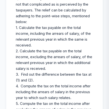
not that complicated as is perceived by the
taxpayers. The relief can be calculated by
adhering to the point-wise steps, mentioned
below:
1. Calculate the tax payable on the total
income, including the arrears of salary, of the
relevant previous year in which the same is
received.
2. Calculate the tax payable on the total
income, excluding the arrears of salary, of the
relevant previous year in which the additional
salary is received.
3. Find out the difference between the tax at
(1) and (2).
4. Compute the tax on the total income after
including the arrears of salary in the previous
year to which such salary relates.
5. Compute the tax on the total income after