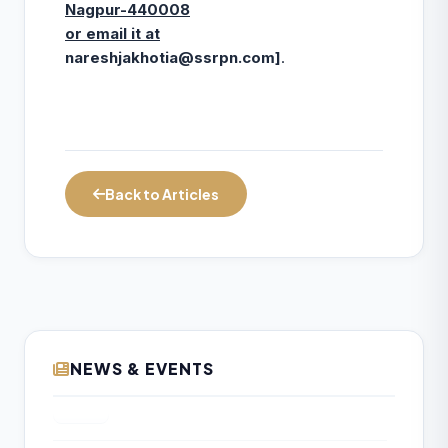
Nagpur-440008
or email it at
nareshjakhotia@ssrpn.com
]
.
Back to Articles
NEWS & EVENTS
Diversified NBFCs Show Strong Q1 FY27
10
Performance; Growth and Profitability
AUG
Outlook Improves