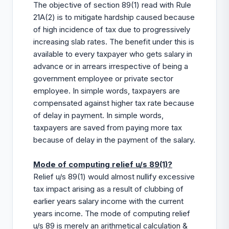
The objective of section 89(1) read with Rule
21A(2) is to mitigate hardship caused because
of high incidence of tax due to progressively
increasing slab rates. The benefit under this is
available to every taxpayer who gets salary in
advance or in arrears irrespective of being a
government employee or private sector
employee. In simple words, taxpayers are
compensated against higher tax rate because
of delay in payment. In simple words,
taxpayers are saved from paying more tax
because of delay in the payment of the salary.
Mode of computing relief u/s 89(1)?
Relief u/s 89(1) would almost nullify excessive
tax impact arising as a result of clubbing of
earlier years salary income with the current
years income. The mode of computing relief
u/s 89 is merely an arithmetical calculation &