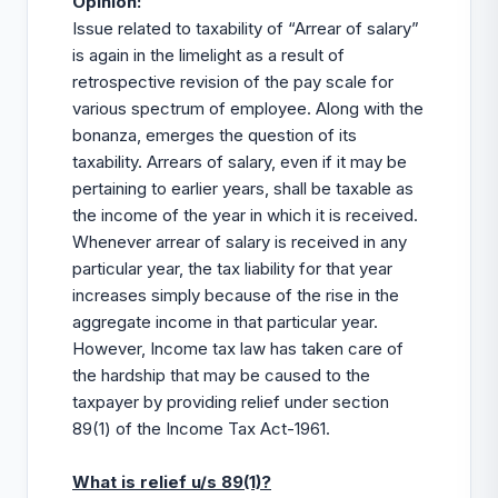
Opinion
:
Issue related to taxability of “Arrear of salary”
is again in the limelight as a result of
retrospective revision of the pay scale for
various spectrum of employee. Along with the
bonanza, emerges the question of its
taxability. Arrears of salary, even if it may be
pertaining to earlier years, shall be taxable as
the income of the year in which it is received.
Whenever arrear of salary is received in any
particular year, the
tax
liability for that year
increases simply because of the rise in the
aggregate income in that particular year.
However, Income tax law has taken care of
the hardship that may be caused to the
taxpayer by providing relief under section
89(1) of the Income Tax Act-1961.
What is relief u/s 89(1)?