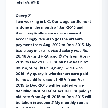
relief u/s 89(1).
Query 2]
I am working in LIC. Our wage settlement
is done in the month of Jan-2016 and
Basic pay & allowances are revised
accordingly. We also got the arrears
payment from Aug-2012 to Dec-2015. My
basic pay in pre-revised salary was Rs.
26,480/- and HRA paid @7% from April-
2015 to Dec-2015. HRA on new basic of
Rs. 50,505/- is Rs. 3,535/- w.e.f. Jan-
2016. My query is whether arrears paid
to me as difference of HRA from April-
2015 to Dec-2015 will be added while
deciding HRA relief or actual HRA paid @
old rate from April-2015 to Dec-2015 will
be taken in account? My monthly rent is