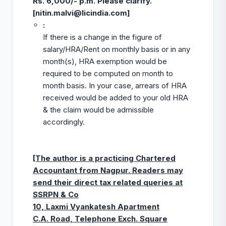
Rs. 6,000/- p.m. Please clarify.
[
nitin.malvi@licindia.com
]
:
If there is a change in the figure of
salary/HRA/Rent on monthly basis or in any
month(s), HRA exemption would be
required to be computed on month to
month basis. In your case, arrears of HRA
received would be added to your old HRA
& the claim would be admissible
accordingly.
[The author is a practicing Chartered
Accountant from Nagpur. Readers may
send their direct tax related queries at
SSRPN & Co
10, Laxmi Vyankatesh Apartment
C.A. Road, Telephone Exch. Square