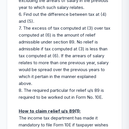
excluding the arrears of salary in the previous
year to which such salary relates.
6. Find out the difference between tax at (4)
and (5).
7. The excess of tax computed at (3) over tax
computed at (6) is the amount of relief
admissible under section 89. No relief is
admissible if tax computed at (3) is less than
tax computed at (6). If the arrears of salary
relates to more than one previous year, salary
would be spread over the previous years to
which it pertain in the manner explained
above.
8. The required particular for relief u/s 89 is
required to be worked out in Form No. 10E.
How to claim relief u/s 89(1):
The income tax department has made it
mandatory to file Form 10E if taxpayer wishes