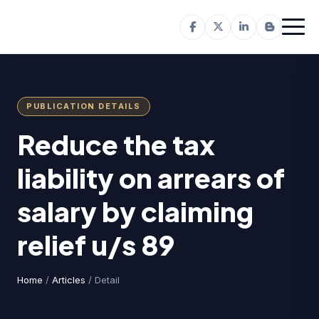
PUBLICATION DETAILS
Reduce the tax
liability on arrears of
salary by claiming
relief u/s 89
Home
/
Articles
/ Detail