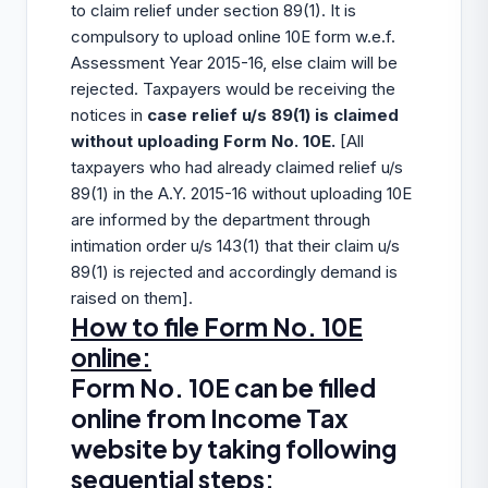
to claim relief under section 89(1). It is
compulsory to upload online 10E form w.e.f.
Assessment Year 2015-16, else claim will be
rejected. Taxpayers would be receiving the
notices in
case relief u/s 89(1) is claimed
without uploading Form No. 10E.
[All
taxpayers who had already claimed relief u/s
89(1) in the A.Y. 2015-16 without uploading 10E
are informed by the department through
intimation order u/s 143(1) that their claim u/s
89(1) is rejected and accordingly demand is
raised on them].
How to file Form No. 10E
online:
Form No. 10E can be filled
online from Income Tax
website by taking following
sequential steps: