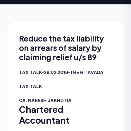
Reduce the tax liability
on arrears of salary by
claiming relief u/s 89
TAX TALK-29.02.2016-THE HITAVADA
TAX TALK
CA. NARESH JAKHOTIA
Chartered
Accountant