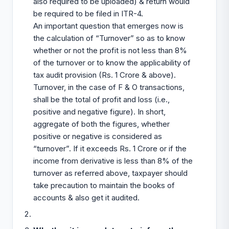
also required to be uploaded) & return would
be required to be filed in ITR-4.
An important question that emerges now is
the calculation of “Turnover” so as to know
whether or not the profit is not less than 8%
of the turnover or to know the applicability of
tax audit provision (Rs. 1 Crore & above).
Turnover, in the case of F & O transactions,
shall be the total of profit and loss (i.e.,
positive and negative figure). In short,
aggregate of both the figures, whether
positive or negative is considered as
“turnover”. If it exceeds Rs. 1 Crore or if the
income from derivative is less than 8% of the
turnover as referred above, taxpayer should
take precaution to maintain the books of
accounts & also get it audited.