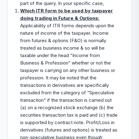
part of the query. In your specific case,
Which ITR form to be used by taxpayer
doing trading in Future & Options:
Applicability of ITR forms depends upon the
nature of income of the taxpayer. Income
from futures & options (F&O) is normally
treated as business income & so will be
taxable under the head “Income from
Business & Profession” whether or not the
taxpayer is carrying on any other business or
profession. It may be noted that the
transactions in derivatives are specifically
excluded from the category of “Speculative
transaction” if the transaction is carried out
(a) on a recognized stock exchange (b) the
securities transaction tax is paid and (c) trade
is supported by contract note. Profit/Loss in
derivatives (futures and options) is treated as
non-speculative business even though