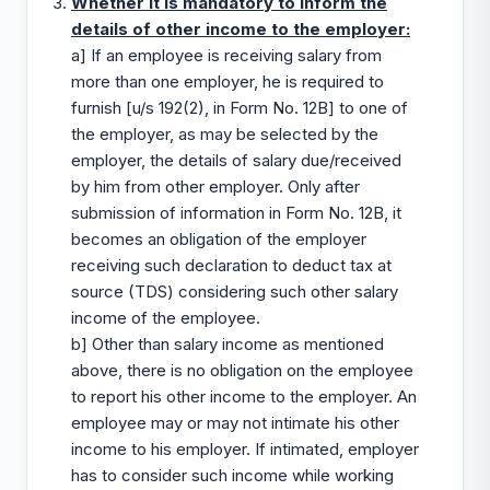
Whether it is mandatory to inform the
details of other income to the employer:
a] If an employee is receiving salary from
more than one employer, he is required to
furnish [u/s 192(2), in Form No. 12B] to one of
the employer, as may be selected by the
employer, the details of salary due/received
by him from other employer. Only after
submission of information in Form No. 12B, it
becomes an obligation of the employer
receiving such declaration to deduct tax at
source (TDS) considering such other salary
income of the employee.
b] Other than salary income as mentioned
above, there is no obligation on the employee
to report his other income to the employer. An
employee may or may not intimate his other
income to his employer. If intimated, employer
has to consider such income while working