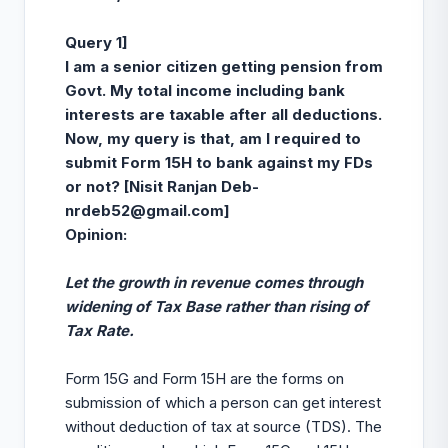
Query 1]
I am a senior citizen getting pension from
Govt. My total income including bank
interests are taxable after all deductions.
Now, my query is that, am I required to
submit Form 15H to bank against my FDs
or not? [Nisit Ranjan Deb-
nrdeb52@gmail.com
]
Opinion
:
Let the growth in revenue comes through
widening of Tax Base rather than rising of
Tax Rate.
Form 15G and Form 15H are the forms on
submission of which a person can get interest
without deduction of tax at source (TDS). The