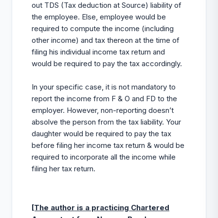
out TDS (Tax deduction at Source) liability of
the employee. Else, employee would be
required to compute the income (including
other income) and tax thereon at the time of
filing his individual income tax return and
would be required to pay the tax accordingly.
In your specific case, it is not mandatory to
report the income from F & O and FD to the
employer. However, non-reporting doesn’t
absolve the person from the tax liability. Your
daughter would be required to pay the tax
before filing her income tax return & would be
required to incorporate all the income while
filing her tax return.
[The author is a practicing Chartered