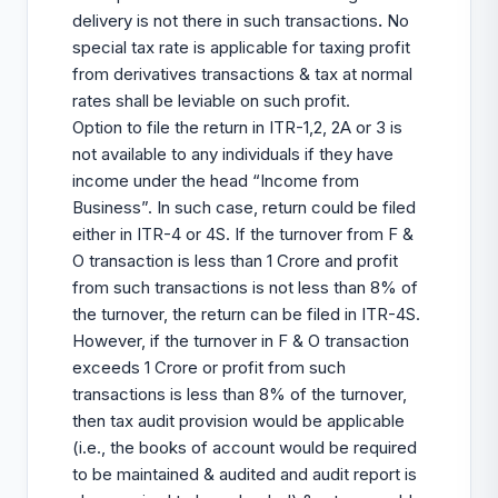
delivery is not there in such transactions
.
No
special tax rate is applicable for taxing profit
from derivatives transactions & tax at normal
rates shall be leviable on such profit.
Option to file the return in ITR-1,2, 2A or 3 is
not available to any individuals if they have
income under the head “Income from
Business”. In such case, return could be filed
either in ITR-4 or 4S. If the turnover from F &
O transaction is less than 1 Crore and profit
from such transactions is not less than 8% of
the turnover, the return can be filed in ITR-4S.
However, if the turnover in F & O transaction
exceeds 1 Crore or profit from such
transactions is less than 8% of the turnover,
then tax audit provision would be applicable
(i.e., the books of account would be required
to be maintained & audited and audit report is