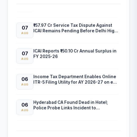
and Professional Empanelment
AUG
₹157.97 Cr Service Tax Dispute Against
07
ICAI Remains Pending Before Delhi High
AUG
Court
ICAI Reports ₹150.10 Cr Annual Surplus in
07
FY 2025-26
AUG
Income Tax Department Enables Online
06
ITR-5 Filing Utility for AY 2026-27 on e-
AUG
Filing Portal
Hyderabad CA Found Dead in Hotel;
06
Police Probe Links Incident to
AUG
Gambling-Related Financial Losses
Income Tax Department Releases Excel
05
Utility for ITR-6 Filing for AY 2026-27
AUG