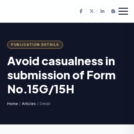
PUBLICATION DETAILS
Avoid casualness in
submission of Form
No.15G/15H
Home
/
Articles
/ Detail