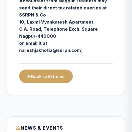
Accountant from Nagpur. Readers may
send their direct tax related queries at
SSRPN & Co
10, Laxmi Vyankatesh Apartment
C.A. Road, Telephone Exch. Square
Nagpur-440008
or email it at
nareshjakhotia@ssrpn.com
]
Back to Articles
NEWS & EVENTS
ICAI Opens MEF 2026-27 for Bank Audit
07