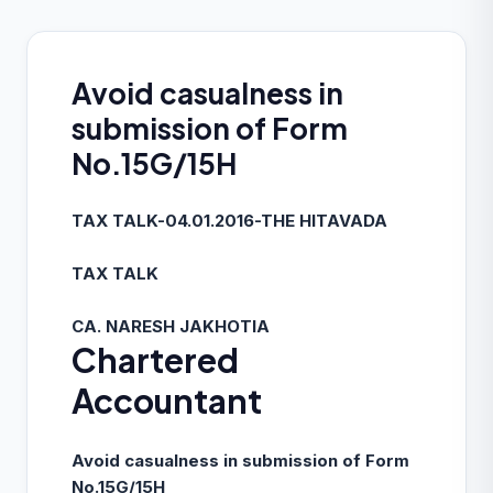
Avoid casualness in
submission of Form
No.15G/15H
TAX TALK-04.01.2016-THE HITAVADA
TAX TALK
CA. NARESH JAKHOTIA
Chartered
Accountant
Avoid casualness in submission of Form
No.15G/15H