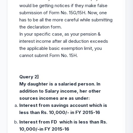
would be getting notices if they make false
submission of Form No. 15G/15H. Now, one
has to be all the more careful while submitting
the declaration form.
In your specific case, as your pension &
interest income after all deduction exceeds
the applicable basic exemption limit, you
cannot submit Form No. 15H.
Query 2]
My daughter is a salaried person. In
addition to Salary income, her other
sources incomes are as under:
Interest from savings account which is
less than Rs. 10,000/- in FY 2015-16
Interest from FD which is less than Rs.
10,000/-in FY 2015-16