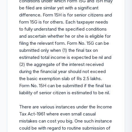
conditions under which Form 15G and 15H may
be filed are similar yet with a significant
difference. Form 15H is for senior citizens and
form 15G is for others. Each taxpayer needs
to fully understand the specified conditions
and ascertain whether he or she is eligible for
filing the relevant form. Form No. 15G can be
submitted only when (1) the final tax on
estimated total income is expected be nil and
(2) the aggregate of the interest received
during the financial year should not exceed
the basic exemption slab of Rs 2.5 lakhs.
Form No. 15H can be submitted if the final tax
liability of senior citizen is estimated to be nil.
There are various instances under the Income
Tax Act-1961 where even small casual
mistakes can cost you big. One such instance
could be with regard to routine submission of