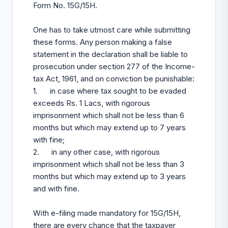
Form No. 15G/15H.
One has to take utmost care while submitting
these forms. Any person making a false
statement in the declaration shall be liable to
prosecution under section 277 of the Income-
tax Act, 1961, and on conviction be punishable:
1. in case where tax sought to be evaded
exceeds Rs. 1 Lacs, with rigorous
imprisonment which shall not be less than 6
months but which may extend up to 7 years
with fine;
2. in any other case, with rigorous
imprisonment which shall not be less than 3
months but which may extend up to 3 years
and with fine.
With e-filing made mandatory for 15G/15H,
there are every chance that the taxpayer