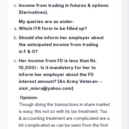
Income from trading in futures & options
(Derivatives).
My queries are as under:
Which ITR form to be filled up?
Should she inform her employer about
the anticipated income from trading
in F & O?
Her income from FD is less than Rs.
10,000/-. Is it mandatory for her to
inform her employer about the FD
interest amount? [An Army Veteran- -
sisir_misra@yahoo.com
]
Opinion
:
Though doing the transactions in share market
is easy, this not so with its tax treatment. Tax
& accounting treatment are complicated are a
bit complicated as can be seen from the first