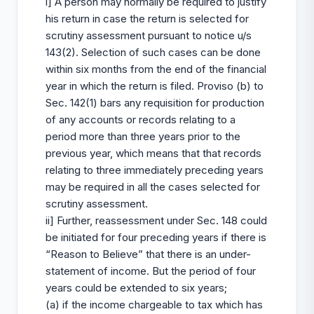
i] A person may normally be required to justify
his return in case the return is selected for
scrutiny assessment pursuant to notice u/s
143(2). Selection of such cases can be done
within six months from the end of the financial
year in which the return is filed. Proviso (b) to
Sec. 142(1) bars any requisition for production
of any accounts or records relating to a
period more than three years prior to the
previous year, which means that that records
relating to three immediately preceding years
may be required in all the cases selected for
scrutiny assessment.
ii] Further, reassessment under Sec. 148 could
be initiated for four preceding years if there is
“Reason to Believe” that there is an under-
statement of income. But the period of four
years could be extended to six years;
(a) if the income chargeable to tax which has