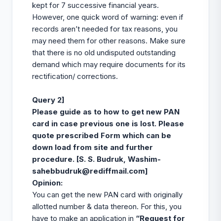
kept for 7 successive financial years.
However, one quick word of warning: even if
records aren’t needed for tax reasons, you
may need them for other reasons. Make sure
that there is no old undisputed outstanding
demand which may require documents for its
rectification/ corrections.
Query 2]
Please guide as to how to get new PAN
card in case previous one is lost. Please
quote prescribed Form which can be
down load from site and further
procedure. [S. S. Budruk, Washim-
sahebbudruk@rediffmail.com
]
Opinion
:
You can get the new PAN card with originally
allotted number & data thereon. For this, you
have to make an application in
“Request for