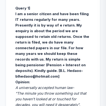
Query 1]
I am a senior citizen and have been filing
IT returns regularly for many years.
Presently it is by way of e return. My
enquiry is about the period we are
supposed to retain old returns. Once the
return is filed, we do have many
connected papers in our file. For how
many years we should keep these
records with us. My return is simple
being pensioner (Pension + Interest on
deposits). Kindly guide. [B.L. Hedaoo-
blhedaoo@hotmail.com
]
Opinion
:
A universally accepted human law-
“T
he minute you throw something out that
you haven’t looked at or touched for
decades, you will need it desperately”.