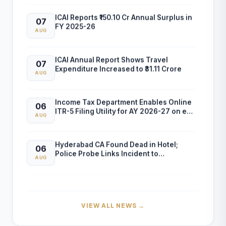
ICAI Reports ₹150.10 Cr Annual Surplus in
07
FY 2025-26
AUG
ICAI Annual Report Shows Travel
07
Expenditure Increased to ₹31.11 Crore
AUG
Income Tax Department Enables Online
06
ITR-5 Filing Utility for AY 2026-27 on e-
AUG
Filing Portal
Hyderabad CA Found Dead in Hotel;
06
Police Probe Links Incident to
AUG
Gambling-Related Financial Losses
Income Tax Department Releases Excel
05
Utility for ITR-6 Filing for AY 2026-27
AUG
VIEW ALL NEWS →
CBDT Introduces RCASP Crypto