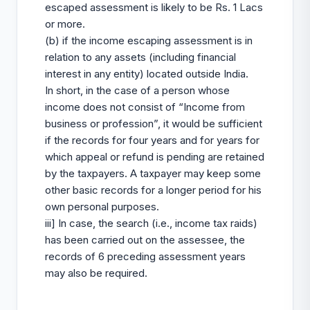
escaped assessment is likely to be Rs. 1 Lacs
or more.
(b) if the income escaping assessment is in
relation to any assets (including financial
interest in any entity) located outside India.
In short, in the case of a person whose
income does not consist of “Income from
business or profession”, it would be sufficient
if the records for four years and for years for
which appeal or refund is pending are retained
by the taxpayers. A taxpayer may keep some
other basic records for a longer period for his
own personal purposes.
iii] In case, the search (i.e., income tax raids)
has been carried out on the assessee, the
records of 6 preceding assessment years
may also be required.