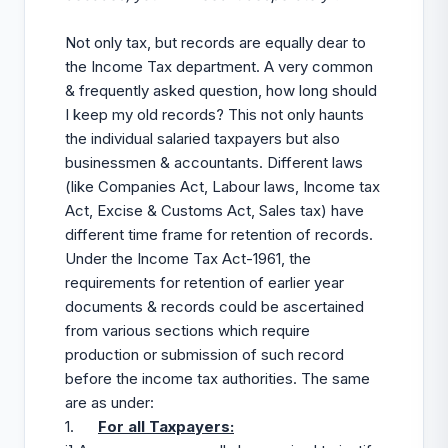
Not only tax, but records are equally dear to
the Income Tax department. A very common
& frequently asked question, how long should
I keep my old records? This not only haunts
the individual salaried taxpayers but also
businessmen & accountants. Different laws
(like Companies Act, Labour laws, Income tax
Act, Excise & Customs Act, Sales tax) have
different time frame for retention of records.
Under the Income Tax Act-1961, the
requirements for retention of earlier year
documents & records could be ascertained
from various sections which require
production or submission of such record
before the income tax authorities. The same
are as under:
1.
For all Taxpayers: