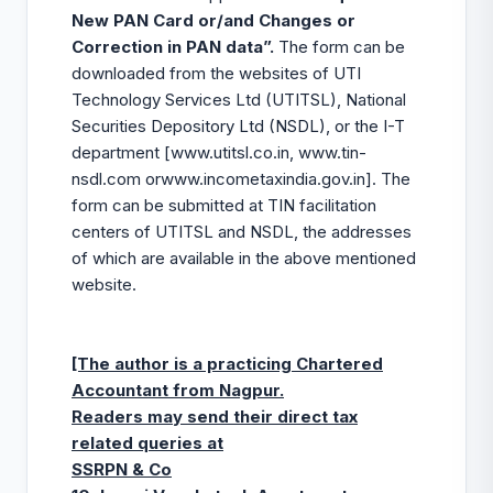
New PAN Card or/and Changes or
Correction in PAN data”.
The form can be
downloaded from the websites of UTI
Technology Services Ltd (UTITSL), National
Securities Depository Ltd (NSDL), or the I-T
department [
www.utitsl.co.in
,
www.tin-
nsdl.com
or
www.incometaxindia.gov.in
]. The
form can be submitted at TIN facilitation
centers of UTITSL and NSDL, the addresses
of which are available in the above mentioned
website.
[The author is a practicing Chartered
Accountant from Nagpur.
Readers may send their direct tax
related queries at
SSRPN & Co