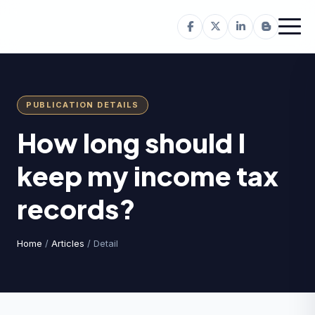
PUBLICATION DETAILS
How long should I
keep my income tax
records?
Home
/
Articles
/ Detail