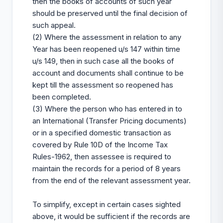
then the books of accounts of such year
should be preserved until the final decision of
such appeal.
(2) Where the assessment in relation to any
Year has been reopened u/s 147 within time
u/s 149, then in such case all the books of
account and documents shall continue to be
kept till the assessment so reopened has
been completed.
(3) Where the person who has entered in to
an International (Transfer Pricing documents)
or in a specified domestic transaction as
covered by Rule 10D of the Income Tax
Rules-1962, then assessee is required to
maintain the records for a period of 8 years
from the end of the relevant assessment year.
To simplify, except in certain cases sighted
above, it would be sufficient if the records are