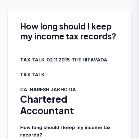
How long should I keep
my income tax records?
TAX TALK-02.11.2015-THE HITAVADA
TAX TALK
CA. NARESH JAKHOTIA
Chartered
Accountant
How long should I keep my income tax
records?