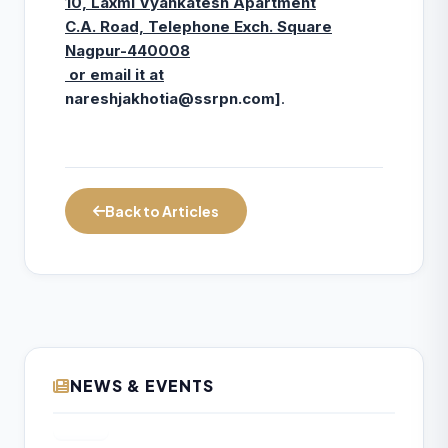
10, Laxmi Vyankatesh Apartment
C.A. Road, Telephone Exch. Square
Nagpur-440008
or email it at
nareshjakhotia@ssrpn.com
]
.
Back to Articles
NEWS & EVENTS
₹157.97 Cr Service Tax Dispute Against
07
ICAI Remains Pending Before Delhi High
AUG
Court