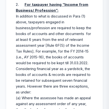
2.
For taxpayer having “Income from
Business/ Profession”:
In addition to what is discussed in Para (1)
above, taxpayers engaged in
business/profession are required to keep the
books of accounts and other documents for
at least 6 years from the end of relevant
assessment year [Rule 6F(5) of the Income
Tax Rules]. For example, for the FY 2014-15
(i.e., AY 2015-16), the books of accounts
would be required to be kept till 31.03.2022.
Considering financial year as a yardstick, the
books of accounts & records are required to
be retained for subsequent seven financial
years. However there are three exceptions,
as under:
(a) Where the assessee has made an appeal
against any assessment order of any year,