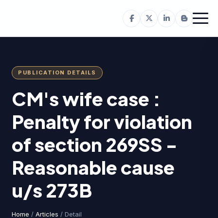
PUBLICATION DETAILS
CM's wife case :
Penalty for violation
of section 269SS -
Reasonable cause
u/s 273B
Home
/
Articles
/ Detail