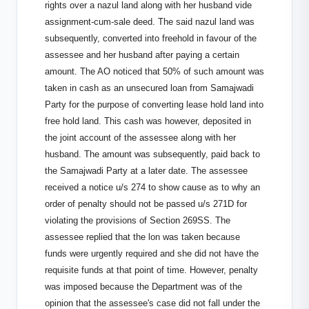
rights over a nazul land along with her husband vide
assignment-cum-sale deed. The said nazul land was
subsequently, converted into freehold in favour of the
assessee and her husband after paying a certain
amount. The AO noticed that 50% of such amount was
taken in cash as an unsecured loan from Samajwadi
Party for the purpose of converting lease hold land into
free hold land. This cash was however, deposited in
the joint account of the assessee along with her
husband. The amount was subsequently, paid back to
the Samajwadi Party at a later date. The assessee
received a notice u/s 274 to show cause as to why an
order of penalty should not be passed u/s 271D for
violating the provisions of Section 269SS. The
assessee replied that the lon was taken because
funds were urgently required and she did not have the
requisite funds at that point of time. However, penalty
was imposed because the Department was of the
opinion that the assessee's case did not fall under the