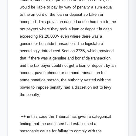
would be liable to pay by way of penalty a sum equal
to the amount of the loan or deposit so taken or
accepted. This provision caused undue hardship to the
tax payers where they took a loan or deposit in cash
exceeding Rs.20,000/- even where there was a
genuine or bonafide transaction. The legislature
accordingly, introduced Section 273B, which provided
that if there was a genuine and bonafide transaction
and the tax payer could not get a loan or deposit by an
account payee cheque or demand transaction for
some bonafide reason, the authority vested with the
power to impose penalty had a discretion not to levy
the penalty;
++ in this case the Tribunal has given a categorical
finding that the assessee had established a
reasonable cause for failure to comply with the