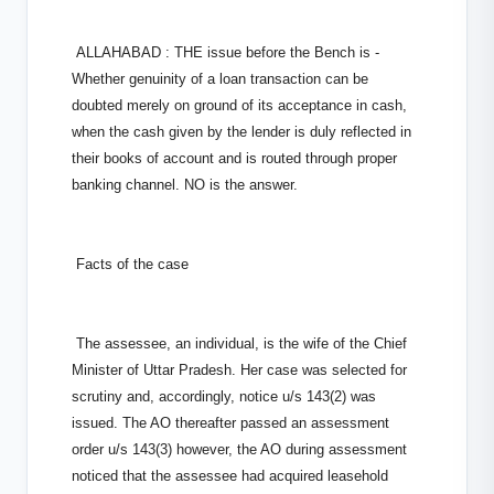
ALLAHABAD : THE issue before the Bench is -
Whether genuinity of a loan transaction can be
doubted merely on ground of its acceptance in cash,
when the cash given by the lender is duly reflected in
their books of account and is routed through proper
banking channel. NO is the answer.
Facts of the case
The assessee, an individual, is the wife of the Chief
Minister of Uttar Pradesh. Her case was selected for
scrutiny and, accordingly, notice u/s 143(2) was
issued. The AO thereafter passed an assessment
order u/s 143(3) however, the AO during assessment
noticed that the assessee had acquired leasehold