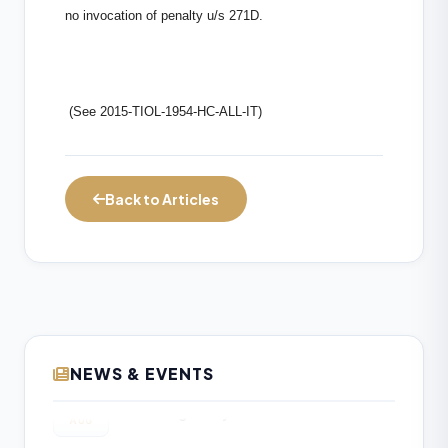
no invocation of penalty u/s 271D.
(See 2015-TIOL-1954-HC-ALL-IT)
Back to Articles
NEWS & EVENTS
Income Tax Department Enables Online
06
ITR-5 Filing Utility for AY 2026-27 on e-
AUG
Filing Portal