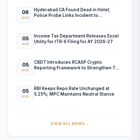
Hyderabad CA Found Dead in Hotel;
06
Police Probe Links Incident to
AUG
Gambling-Related Financial Losses
Income Tax Department Releases Excel
05
Utility for ITR-6 Filing for AY 2026-27
AUG
CBDT Introduces RCASP Crypto
05
Reporting Framework to Strengthen Tax
AUG
Compliance and Transaction Monitoring
RBI Keeps Repo Rate Unchanged at
05
5.25%; MPC Maintains Neutral Stance
AUG
RBI FCNR(B) Swap Facility Drives 86%
04
Surge in NRI Dollar Deposits to USD
AUG
VIEW ALL NEWS →
60.55 Billion
Finance Ministry Warns Public Against