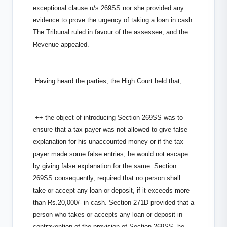
exceptional clause u/s 269SS nor she provided any
evidence to prove the urgency of taking a loan in cash.
The Tribunal ruled in favour of the assessee, and the
Revenue appealed.
Having heard the parties, the High Court held that,
++ the object of introducing Section 269SS was to
ensure that a tax payer was not allowed to give false
explanation for his unaccounted money or if the tax
payer made some false entries, he would not escape
by giving false explanation for the same. Section
269SS consequently, required that no person shall
take or accept any loan or deposit, if it exceeds more
than Rs.20,000/- in cash. Section 271D provided that a
person who takes or accepts any loan or deposit in
contravention of the provision of Section 269SS, he