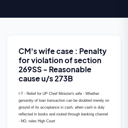
CM's wife case : Penalty
for violation of section
269SS - Reasonable
cause u/s 273B
I-T - Relief for UP Chief Minister's wife - Whether
genuinity of loan transaction can be doubted merely on
ground of its acceptance in cash, when cash is duly
reflected in books and routed through banking channel
- NO, rules High Court