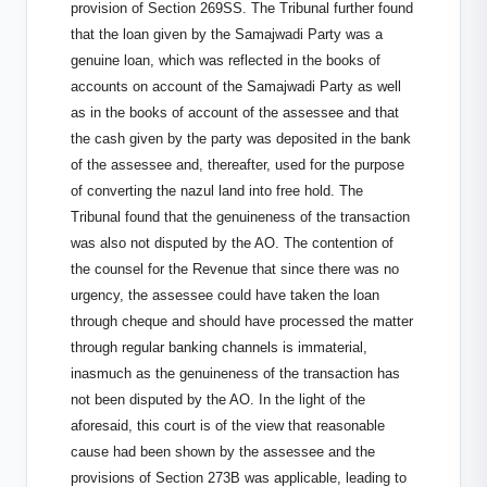
provision of Section 269SS. The Tribunal further found
that the loan given by the Samajwadi Party was a
genuine loan, which was reflected in the books of
accounts on account of the Samajwadi Party as well
as in the books of account of the assessee and that
the cash given by the party was deposited in the bank
of the assessee and, thereafter, used for the purpose
of converting the nazul land into free hold. The
Tribunal found that the genuineness of the transaction
was also not disputed by the AO. The contention of
the counsel for the Revenue that since there was no
urgency, the assessee could have taken the loan
through cheque and should have processed the matter
through regular banking channels is immaterial,
inasmuch as the genuineness of the transaction has
not been disputed by the AO. In the light of the
aforesaid, this court is of the view that reasonable
cause had been shown by the assessee and the
provisions of Section 273B was applicable, leading to