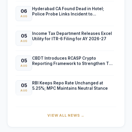
Hyderabad CA Found Dead in Hotel;
06
Police Probe Links Incident to
AUG
Gambling-Related Financial Losses
Income Tax Department Releases Excel
05
Utility for ITR-6 Filing for AY 2026-27
AUG
CBDT Introduces RCASP Crypto
05
Reporting Framework to Strengthen Tax
AUG
Compliance and Transaction Monitoring
RBI Keeps Repo Rate Unchanged at
05
5.25%; MPC Maintains Neutral Stance
AUG
RBI FCNR(B) Swap Facility Drives 86%
04
Surge in NRI Dollar Deposits to USD
AUG
VIEW ALL NEWS →
60.55 Billion
Finance Ministry Warns Public Against