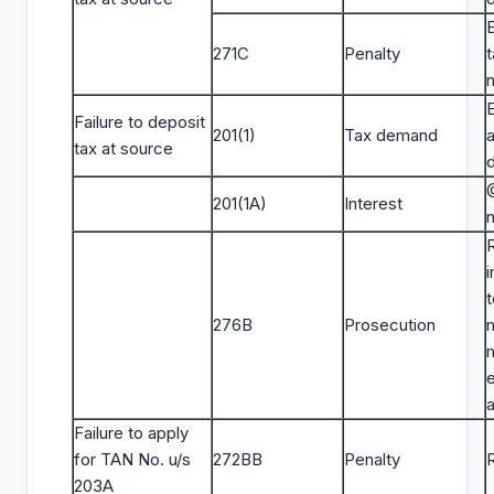
271C
Penalty
t
E
Failure to deposit
201(1)
Tax demand
tax at source
201(1A)
Interest
t
276B
Prosecution
a
Failure to apply
for TAN No. u/s
272BB
Penalty
203A