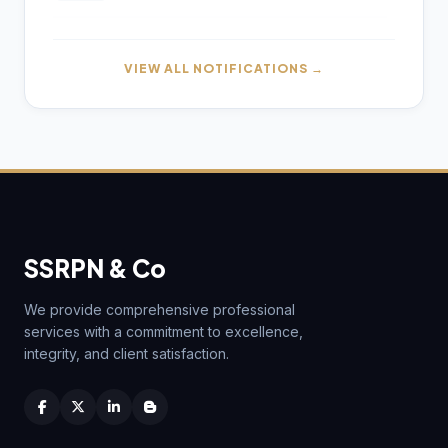
by July 31 for AY 2026–27
Reserve Bank of India (Urban Co-
01
Gross and Net GST Revenue for July
operative Banks - Internal Audit
01
AUG
VIEW ALL NOTIFICATIONS →
2026 Announced
Function) Directions, 2026
AUG
Reserve Bank of India (Urban Co-
01
operative Banks - Statutory Audit)
AUG
Directions, 2026
Income Tax Department Enables Online
06
ITR-5 Filing Utility for AY 2026-27 on e-
AUG
Filing Portal
Reserve Bank of India (Urban Co-
01
operative Banks - Supervisory Returns)
AUG
Directions, 2026
Hyderabad CA Found Dead in Hotel;
06
SSRPN & Co
Police Probe Links Incident to
AUG
Gambling-Related Financial Losses
Kerala RERA Gets Section 10(46) Income
30
Tax Exemption for Specified Income
We provide comprehensive professional
JUL
Retrospectively
services with a commitment to excellence,
Income Tax Department Releases Excel
05
Utility for ITR-6 Filing for AY 2026-27
integrity, and client satisfaction.
AUG
CBDT Notifies Kerala RERA Income Tax
30
Exemption for Tax Year 2026–27 Under
JUL
Income-tax Act
CBDT Introduces RCASP Crypto
05
Reporting Framework to Strengthen Tax
AUG