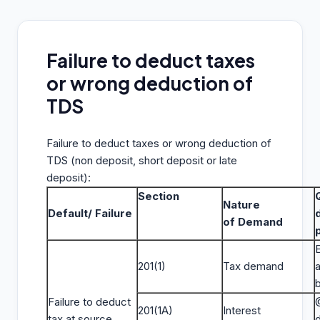
Failure to deduct taxes
or wrong deduction of
TDS
Failure to deduct taxes or wrong deduction of
TDS (non deposit, short deposit or late
deposit):
Section
Nature
Default/ Failure
of Demand
E
201(1)
Tax demand
Failure to deduct
201(1A)
Interest
tax at source