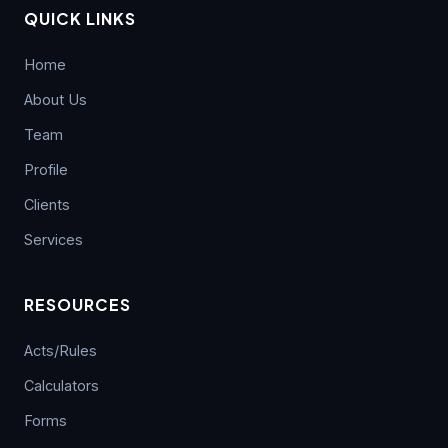
Compliance and Transaction Monitoring
Government Restricts Dumped Coke
29
QUICK LINKS
Imports Through Anti-Dumping Duty
JUL
RBI Keeps Repo Rate Unchanged at
05
Home
5.25%; MPC Maintains Neutral Stance
AUG
CBDT Notification Granting Income Tax
About Us
29
Exemption to Chhattisgarh Real Estate
JUL
Regulatory Authority
Team
RBI FCNR(B) Swap Facility Drives 86%
04
Surge in NRI Dollar Deposits to USD
AUG
Profile
60.55 Billion
CBDT Grants Income Tax Exemption
29
under Section 10(46) to Chhattisgarh
Clients
JUL
Real Estate Regulatory Authority
Finance Ministry Warns Public Against
04
Services
AI-Generated Scam Videos
AUG
CBIC Issues SOP for Faster Customs
06
RESOURCES
Lok Sabha Introduces Taxation and
Clearance of Postal Imports
04
AUG
Other Laws (Amendment) Bill, 2026;
AUG
CBDT Publishes Detailed FAQ
Acts/Rules
India Extends Anti-Dumping Duty on
06
Calculators
ICAI Launches Virtual Adv. ITT and MCS
Phthalic Anhydride Imports from China
03
AUG
Courses Under Special One-Time
and South Korea
AUG
Forms
Membership Relief