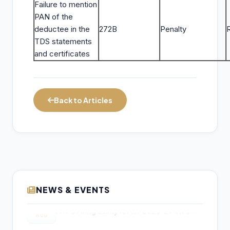
Failure to mention
PAN of the
deductee in the
272B
Penalty
TDS statements
and certificates
Back to Articles
NEWS & EVENTS
Income Tax Department Enables Online
06
ITR-5 Filing Utility for AY 2026-27 on e-
AUG
Filing Portal