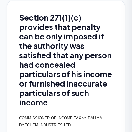
Section 271(1)(c)
provides that penalty
can be only imposed if
the authority was
satisfied that any person
had concealed
particulars of his income
or furnished inaccurate
particulars of such
income
COMMISSIONER OF INCOME TAX vs.DALIMA
DYECHEM INDUSTRIES LTD.