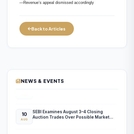
—Revenue’s appeal dismissed accordingly
Back to Articles
NEWS & EVENTS
ICAI Announces “Success at CA Exam”
10
BoS Virtual Sessions for CA Final
AUG
November 2026 Exams
SEBI Examines August 3–4 Closing
10
Auction Trades Over Possible Market
AUG
Manipulation