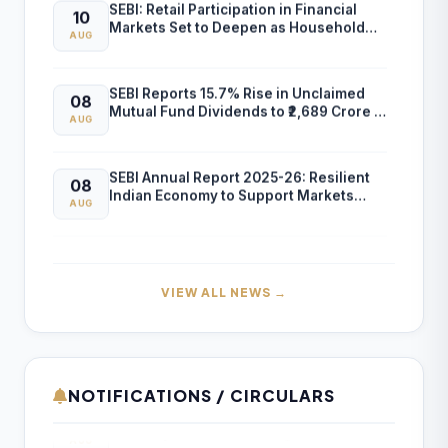
SEBI: Retail Participation in Financial
10
Markets Set to Deepen as Household
AUG
Savings Shift to Market-Linked Assets
SEBI Reports 15.7% Rise in Unclaimed
08
Mutual Fund Dividends to ₹2,689 Crore in
AUG
FY26
SEBI Annual Report 2025-26: Resilient
08
Indian Economy to Support Markets
AUG
Despite Global Risks
Lok Sabha Clears Tax Exemption for FIIs
08
on Government Securities Interest and
AUG
Capital Gains
VIEW ALL NEWS →
ICAI Opens MEF 2026-27 for Bank Audit
07
and Professional Empanelment
AUG
NOTIFICATIONS / CIRCULARS
Formation of new districts in the Union
10
₹157.97 Cr Service Tax Dispute Against
Territory of Ladakh – Assignment of
07
AUG
ICAI Remains Pending Before Delhi High
Lead Bank Responsibility