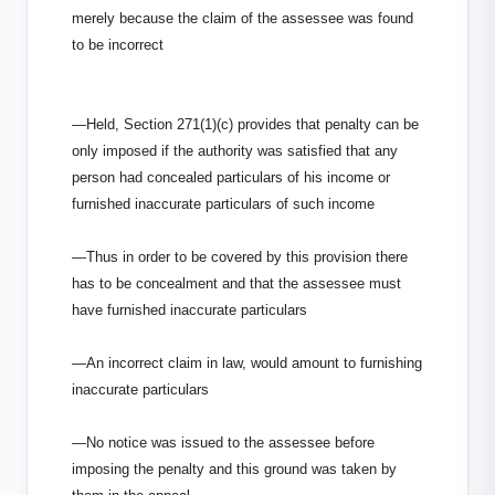
merely because the claim of the assessee was found
to be incorrect
—Held, Section 271(1)(c) provides that penalty can be
only imposed if the authority was satisfied that any
person had concealed particulars of his income or
furnished inaccurate particulars of such income
—Thus in order to be covered by this provision there
has to be concealment and that the assessee must
have furnished inaccurate particulars
—An incorrect claim in law, would amount to furnishing
inaccurate particulars
—No notice was issued to the assessee before
imposing the penalty and this ground was taken by