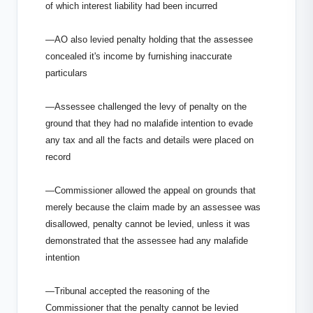
of which interest liability had been incurred
—AO also levied penalty holding that the assessee
concealed it's income by furnishing inaccurate
particulars
—Assessee challenged the levy of penalty on the
ground that they had no malafide intention to evade
any tax and all the facts and details were placed on
record
—Commissioner allowed the appeal on grounds that
merely because the claim made by an assessee was
disallowed, penalty cannot be levied, unless it was
demonstrated that the assessee had any malafide
intention
—Tribunal accepted the reasoning of the
Commissioner that the penalty cannot be levied