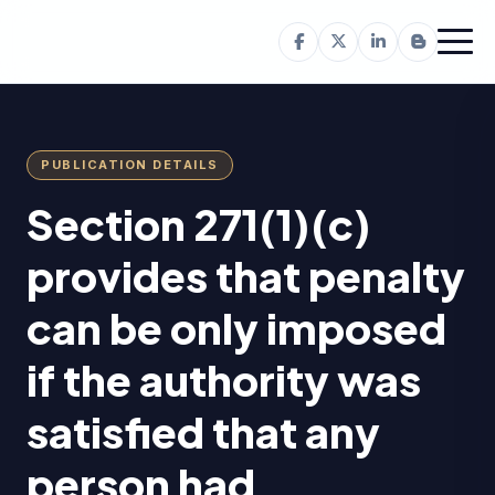
PUBLICATION DETAILS
Section 271(1)(c)
provides that penalty
can be only imposed
if the authority was
satisfied that any
person had