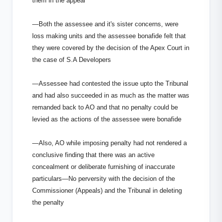
them in the appeal
—Both the assessee and it's sister concerns, were
loss making units and the assessee bonafide felt that
they were covered by the decision of the Apex Court in
the case of S.A Developers
—Assessee had contested the issue upto the Tribunal
and had also succeeded in as much as the matter was
remanded back to AO and that no penalty could be
levied as the actions of the assessee were bonafide
—Also, AO while imposing penalty had not rendered a
conclusive finding that there was an active
concealment or deliberate furnishing of inaccurate
particulars—No perversity with the decision of the
Commissioner (Appeals) and the Tribunal in deleting
the penalty