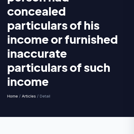
concealed
particulars of his
income or furnished
inaccurate
particulars of such
income
Home
/
Articles
/ Detail