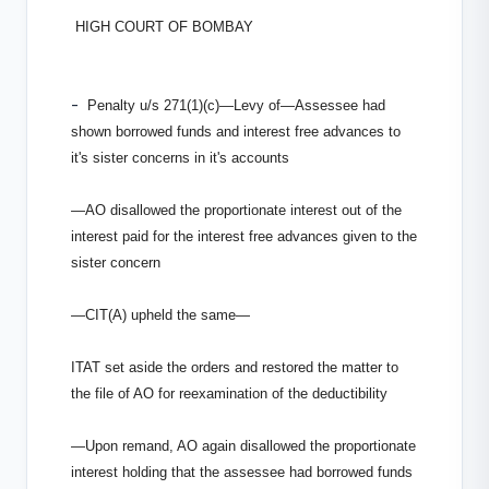
HIGH COURT OF BOMBAY
-
Penalty u/s 271(1)(c)—Levy of—Assessee had
shown borrowed funds and interest free advances to
it's sister concerns in it's accounts
—AO disallowed the proportionate interest out of the
interest paid for the interest free advances given to the
sister concern
—CIT(A) upheld the same—
ITAT set aside the orders and restored the matter to
the file of AO for re­examination of the deductibility
—Upon remand, AO again disallowed the proportionate
interest holding that the assessee had borrowed funds